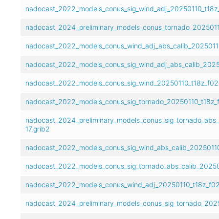
nadocast_2022_models_conus_sig_wind_adj_20250110_t18z_
nadocast_2024_preliminary_models_conus_tornado_20250110
nadocast_2022_models_conus_wind_adj_abs_calib_20250110
nadocast_2022_models_conus_sig_wind_adj_abs_calib_20250
nadocast_2022_models_conus_sig_wind_20250110_t18z_f02-
nadocast_2022_models_conus_sig_tornado_20250110_t18z_f
nadocast_2024_preliminary_models_conus_sig_tornado_abs_
17.grib2
nadocast_2022_models_conus_sig_wind_abs_calib_20250110_
nadocast_2022_models_conus_sig_tornado_abs_calib_202501
nadocast_2022_models_conus_wind_adj_20250110_t18z_f02-
nadocast_2024_preliminary_models_conus_sig_tornado_2025