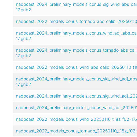
nadocast_2024_preliminary_models_conus_sig_wind_abs_cal
17.grib2
nadocast_2022_models_conus_tornado_abs_calib_20250110_
nadocast_2024_preliminary_models_conus_wind_adj_abs_cal
17.grib2
nadocast_2024_preliminary_models_conus_tornado_abs_cali
17.grib2
nadocast_2022_models_conus_wind_abs_calib_20250110_t18
nadocast_2024_preliminary_models_conus_sig_wind_adj_abs
17.grib2
nadocast_2024_preliminary_models_conus_sig_wind_adj_202
nadocast_2024_preliminary_models_conus_wind_adj_2025011
nadocast_2022_models_conus_wind_20250110_t18z_f02-17.
nadocast_2022_models_conus_tornado_20250110_t18z_f02-1