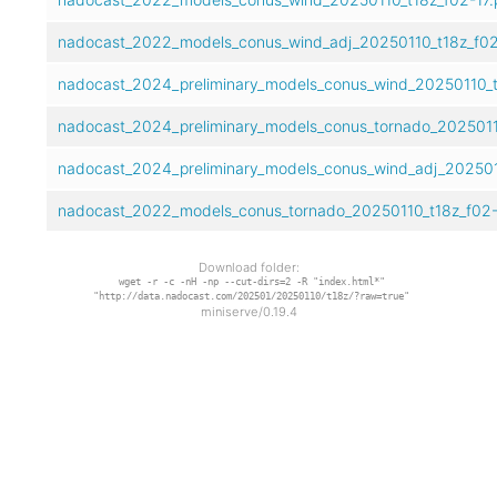
nadocast_2022_models_conus_wind_adj_20250110_t18z_f02
nadocast_2024_preliminary_models_conus_wind_20250110_t1
nadocast_2024_preliminary_models_conus_tornado_20250110
nadocast_2024_preliminary_models_conus_wind_adj_2025011
nadocast_2022_models_conus_tornado_20250110_t18z_f02-
Download folder:
wget -r -c -nH -np --cut-dirs=2 -R "index.html*"
"http://data.nadocast.com/202501/20250110/t18z/?raw=true"
miniserve/0.19.4