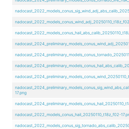
nadocast_2022_models_conus_sig_wind_adj_abs_calib_2025
nadocast_2022_models_conus_wind_adj_20250110_t18z_f02
nadocast_2022_models_conus_hail_abs_calib_20250110_t18z
nadocast_2024_preliminary_models_conus_wind_adj_2025011
nadocast_2024_preliminary_models_conus_tornado_20250110
nadocast_2024_preliminary_models_conus_hail_abs_calib_20
nadocast_2024_preliminary_models_conus_wind_20250110_t
nadocast_2024_preliminary_models_conus_sig_wind_abs_cal
17.png
nadocast_2024_preliminary_models_conus_hail_20250110_t1
nadocast_2022_models_conus_hail_20250110_t18z_f02-17.p
nadocast_2022_models_conus_sig_tornado_abs_calib_20250