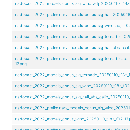
nadocast_2022_models_conus_sig_wind_adj_20250110_t18z_
nadocast_2024_preliminary_models_conus_sig_hail_20250110
nadocast_2024_preliminary_models_conus_sig_wind_adj_202
nadocast_2024_preliminary_models_conus_sig_tornado_2025
nadocast_2024_preliminary_models_conus_sig_hail_abs_cali
nadocast_2024_preliminary_models_conus_sig_tornado_abs_
17.png
nadocast_2022_models_conus_sig_tornado_20250110_t18z_f
nadocast_2022_models_conus_sig_wind_20250110_t18z_f02
nadocast_2022_models_conus_sig_hail_abs_calib_20250110_
nadocast_2024_preliminary_models_conus_sig_wind_2025011
nadocast_2022_models_conus_wind_20250110_t18z_f02-17.
nadocast_2024_preliminary_models_conus_tornado_life_risk