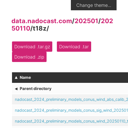
Change theme...
data.nadocast.com
/
202501
/
202
50110
/
t18z
/
Download .tar.gz
Download .tar
Download .zip
▴
Name
◂
Parent directory
nadocast_2024_preliminary_models_conus_wind_abs_calib_2
nadocast_2024_preliminary_models_conus_sig_wind_2025011
nadocast_2024_preliminary_models_conus_wind_20250110_t1