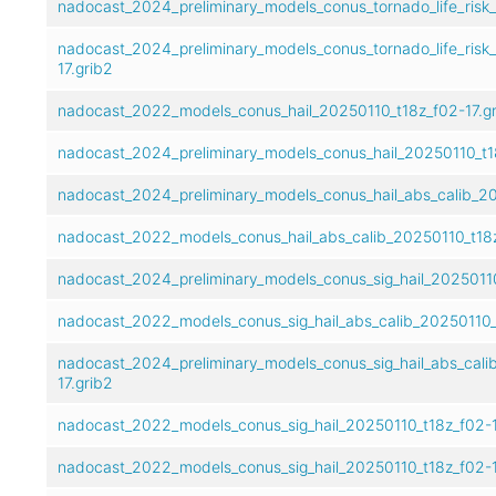
nadocast_2024_preliminary_models_conus_tornado_life_risk_
nadocast_2024_preliminary_models_conus_tornado_life_risk
17.grib2
nadocast_2022_models_conus_hail_20250110_t18z_f02-17.g
nadocast_2024_preliminary_models_conus_hail_20250110_t18
nadocast_2024_preliminary_models_conus_hail_abs_calib_20
nadocast_2022_models_conus_hail_abs_calib_20250110_t18z
nadocast_2024_preliminary_models_conus_sig_hail_20250110
nadocast_2022_models_conus_sig_hail_abs_calib_20250110_t
nadocast_2024_preliminary_models_conus_sig_hail_abs_cali
17.grib2
nadocast_2022_models_conus_sig_hail_20250110_t18z_f02-1
nadocast_2022_models_conus_sig_hail_20250110_t18z_f02-1