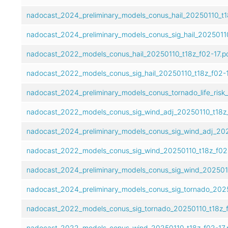
nadocast_2024_preliminary_models_conus_hail_20250110_t18
nadocast_2024_preliminary_models_conus_sig_hail_20250110
nadocast_2022_models_conus_hail_20250110_t18z_f02-17.p
nadocast_2022_models_conus_sig_hail_20250110_t18z_f02-1
nadocast_2024_preliminary_models_conus_tornado_life_risk
nadocast_2022_models_conus_sig_wind_adj_20250110_t18z_
nadocast_2024_preliminary_models_conus_sig_wind_adj_202
nadocast_2022_models_conus_sig_wind_20250110_t18z_f02-
nadocast_2024_preliminary_models_conus_sig_wind_2025011
nadocast_2024_preliminary_models_conus_sig_tornado_2025
nadocast_2022_models_conus_sig_tornado_20250110_t18z_f
nadocast_2022_models_conus_wind_20250110_t18z_f02-17.