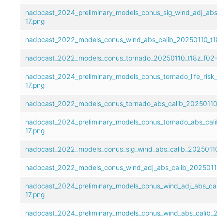
nadocast_2024_preliminary_models_conus_sig_wind_adj_abs
17.png
nadocast_2022_models_conus_wind_abs_calib_20250110_t18
nadocast_2022_models_conus_tornado_20250110_t18z_f02-
nadocast_2024_preliminary_models_conus_tornado_life_risk
17.png
nadocast_2022_models_conus_tornado_abs_calib_20250110_
nadocast_2024_preliminary_models_conus_tornado_abs_cali
17.png
nadocast_2022_models_conus_sig_wind_abs_calib_20250110
nadocast_2022_models_conus_wind_adj_abs_calib_20250110
nadocast_2024_preliminary_models_conus_wind_adj_abs_cal
17.png
nadocast_2024_preliminary_models_conus_wind_abs_calib_2