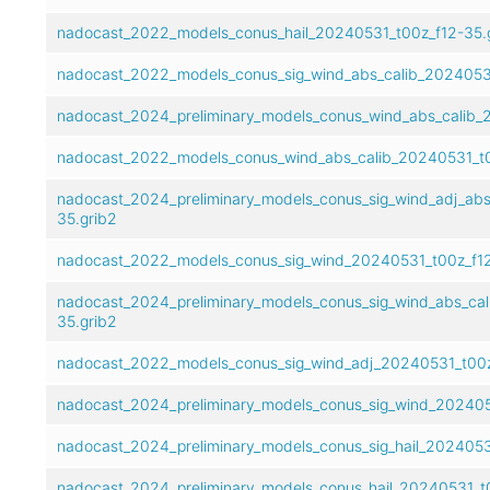
nadocast_2022_models_conus_hail_20240531_t00z_f12-35.
nadocast_2022_models_conus_sig_wind_abs_calib_20240531
nadocast_2024_preliminary_models_conus_wind_abs_calib_
nadocast_2022_models_conus_wind_abs_calib_20240531_t0
nadocast_2024_preliminary_models_conus_sig_wind_adj_abs
35.grib2
nadocast_2022_models_conus_sig_wind_20240531_t00z_f12
nadocast_2024_preliminary_models_conus_sig_wind_abs_ca
35.grib2
nadocast_2022_models_conus_sig_wind_adj_20240531_t00z
nadocast_2024_preliminary_models_conus_sig_wind_202405
nadocast_2024_preliminary_models_conus_sig_hail_2024053
nadocast_2024_preliminary_models_conus_hail_20240531_t0