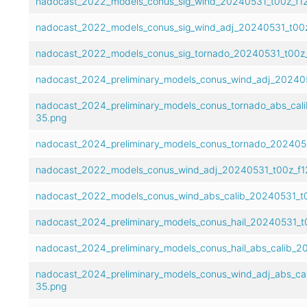
nadocast_2022_models_conus_sig_wind_20240531_t00z_f12
nadocast_2022_models_conus_sig_wind_adj_20240531_t00z
nadocast_2022_models_conus_sig_tornado_20240531_t00z_
nadocast_2024_preliminary_models_conus_wind_adj_20240
nadocast_2024_preliminary_models_conus_tornado_abs_cal
35.png
nadocast_2024_preliminary_models_conus_tornado_202405
nadocast_2022_models_conus_wind_adj_20240531_t00z_f1
nadocast_2022_models_conus_wind_abs_calib_20240531_t0
nadocast_2024_preliminary_models_conus_hail_20240531_t
nadocast_2024_preliminary_models_conus_hail_abs_calib_2
nadocast_2024_preliminary_models_conus_wind_adj_abs_ca
35.png