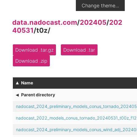
Change theme...
data.nadocast.com
/
202405
/
202
40531
/
t0z
/
Download .tar.gz
Download .tar
Download .zip
▴
Name
◂
Parent directory
nadocast_2024_preliminary_models_conus_tornado_202405
nadocast_2022_models_conus_tornado_20240531_t00z_f12
nadocast_2024_preliminary_models_conus_wind_adj_202405