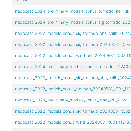
nadocast_2024_preliminary_models_conus_tornado_life_ris
nadocast_2024_preliminary_models_conus_sig_tornado_202
nadocast_2022_models_conus_sig_tornado_abs_calib_2024
nadocast_2022_models_conus_sig_tornado_20240531_t00z_
nadocast_2022_models_conus_wind_adj_20240531_t00z_f12
nadocast_2024_preliminary_models_conus_tornado_2024053
nadocast_2022_models_conus_sig_tornado_abs_calib_20240
nadocast_2022_models_conus_tornado_20240531_t00z_f12
nadocast_2024_preliminary_models_conus_wind_adj_202405
nadocast_2022_models_conus_sig_tornado_20240531_t00z_
nadocast_2022_models_conus_wind_20240531_t00z_f12-35