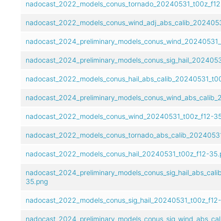
nadocast_2022_models_conus_tornado_20240531_t00z_f12
nadocast_2022_models_conus_wind_adj_abs_calib_2024053
nadocast_2024_preliminary_models_conus_wind_20240531_
nadocast_2024_preliminary_models_conus_sig_hail_2024053
nadocast_2022_models_conus_hail_abs_calib_20240531_t00
nadocast_2024_preliminary_models_conus_wind_abs_calib_
nadocast_2022_models_conus_wind_20240531_t00z_f12-35
nadocast_2022_models_conus_tornado_abs_calib_20240531
nadocast_2022_models_conus_hail_20240531_t00z_f12-35.
nadocast_2024_preliminary_models_conus_sig_hail_abs_cal
35.png
nadocast_2022_models_conus_sig_hail_20240531_t00z_f12
nadocast_2024_preliminary_models_conus_sig_wind_abs_ca