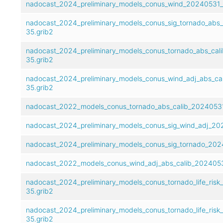
nadocast_2024_preliminary_models_conus_wind_20240531_t
nadocast_2024_preliminary_models_conus_sig_tornado_abs
35.grib2
nadocast_2024_preliminary_models_conus_tornado_abs_cal
35.grib2
nadocast_2024_preliminary_models_conus_wind_adj_abs_ca
35.grib2
nadocast_2022_models_conus_tornado_abs_calib_20240531
nadocast_2024_preliminary_models_conus_sig_wind_adj_20
nadocast_2024_preliminary_models_conus_sig_tornado_202
nadocast_2022_models_conus_wind_adj_abs_calib_2024053
nadocast_2024_preliminary_models_conus_tornado_life_ris
35.grib2
nadocast_2024_preliminary_models_conus_tornado_life_risk
35.grib2