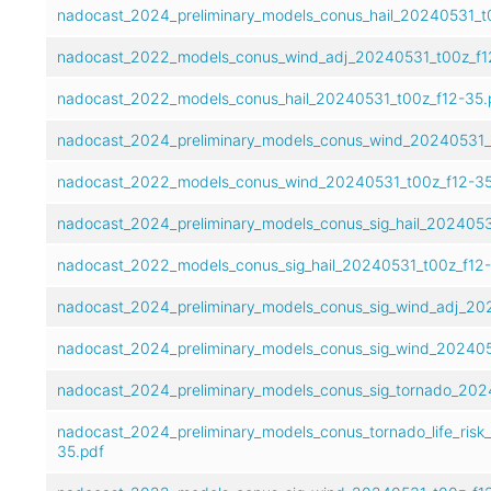
nadocast_2024_preliminary_models_conus_hail_20240531_t
nadocast_2022_models_conus_wind_adj_20240531_t00z_f1
nadocast_2022_models_conus_hail_20240531_t00z_f12-35.
nadocast_2024_preliminary_models_conus_wind_20240531_
nadocast_2022_models_conus_wind_20240531_t00z_f12-35
nadocast_2024_preliminary_models_conus_sig_hail_2024053
nadocast_2022_models_conus_sig_hail_20240531_t00z_f12-
nadocast_2024_preliminary_models_conus_sig_wind_adj_20
nadocast_2024_preliminary_models_conus_sig_wind_202405
nadocast_2024_preliminary_models_conus_sig_tornado_202
nadocast_2024_preliminary_models_conus_tornado_life_ris
35.pdf