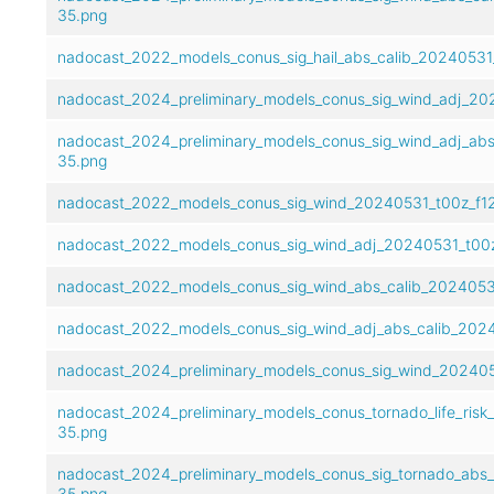
35.png
nadocast_2022_models_conus_sig_hail_abs_calib_20240531
nadocast_2024_preliminary_models_conus_sig_wind_adj_20
nadocast_2024_preliminary_models_conus_sig_wind_adj_abs
35.png
nadocast_2022_models_conus_sig_wind_20240531_t00z_f1
nadocast_2022_models_conus_sig_wind_adj_20240531_t00z
nadocast_2022_models_conus_sig_wind_abs_calib_2024053
nadocast_2022_models_conus_sig_wind_adj_abs_calib_202
nadocast_2024_preliminary_models_conus_sig_wind_202405
nadocast_2024_preliminary_models_conus_tornado_life_risk
35.png
nadocast_2024_preliminary_models_conus_sig_tornado_abs
35.png