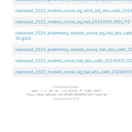
nadocast_2022_models_conus_sig_wind_adj_abs_calib_2024
nadocast_2022_models_conus_sig_hail_20240531_t00z_f12-
nadocast_2024_preliminary_models_conus_sig_hail_abs_cal
35.grib2
nadocast_2024_preliminary_models_conus_hail_abs_calib_2
nadocast_2022_models_conus_hail_abs_calib_20240531_t00
nadocast_2022_models_conus_sig_hail_abs_calib_20240531_
Download folder:
wget -r -c -nH -np --cut-dirs=2 -R "index.html*"
"http://data.nadocast.com/202405/20240531/t0z/?raw=true"
miniserve/0.19.4