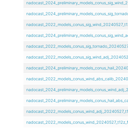
nadocast_2024_preliminary_models_conus_sig_wind_2
nadocast_2024_preliminary_models_conus_sig_tornad
nadocast_2022_models_conus_sig_wind_20240527_t1
nadocast_2024_preliminary_models_conus_sig_wind_a
nadocast_2022_models_conus_sig_tornado_20240527_
nadocast_2022_models_conus_sig_wind_adj_2024052
nadocast_2024_preliminary_models_conus_hail_20240
nadocast_2022_models_conus_wind_abs_calib_20240
nadocast_2024_preliminary_models_conus_wind_adj_
nadocast_2024_preliminary_models_conus_hail_abs_c
nadocast_2022_models_conus_wind_adj_20240527_t1
nadocast_2022_models_conus_wind_20240527_t12z_f