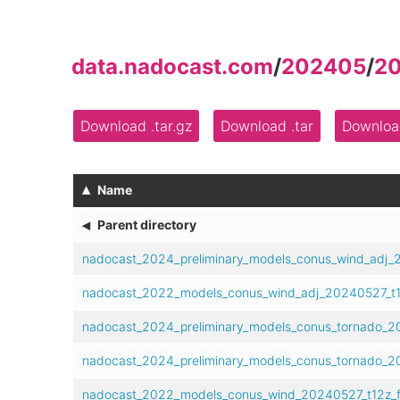
data.nadocast.com
/
202405
/
2
Download .tar.gz
Download .tar
Download
▴
Name
◂
Parent directory
nadocast_2024_preliminary_models_conus_wind_adj_
nadocast_2022_models_conus_wind_adj_20240527_t1
nadocast_2024_preliminary_models_conus_tornado_2
nadocast_2024_preliminary_models_conus_tornado_2
nadocast_2022_models_conus_wind_20240527_t12z_f