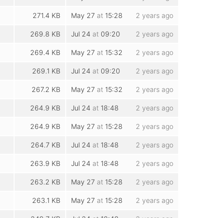
271.4 KB
May 27
at
15:28
2 years ago
269.8 KB
Jul 24
at
09:20
2 years ago
269.4 KB
May 27
at
15:32
2 years ago
269.1 KB
Jul 24
at
09:20
2 years ago
267.2 KB
May 27
at
15:32
2 years ago
264.9 KB
Jul 24
at
18:48
2 years ago
264.9 KB
May 27
at
15:28
2 years ago
264.7 KB
Jul 24
at
18:48
2 years ago
263.9 KB
Jul 24
at
18:48
2 years ago
263.2 KB
May 27
at
15:28
2 years ago
263.1 KB
May 27
at
15:28
2 years ago