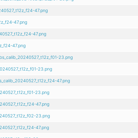
40527_t12z_f24-47.png
z_f24-47.png
40527_t12z_f24-47.png
z_f24-47.png
bs_calib_20240527_t12z_f01-23.png
20240527_t12z_f01-23.png
s_calib_20240527_t12z_f24-47.png
0240527_t12z_f01-23.png
0240527_t12z_f24-47.png
240527_t12z_f02-23.png
240527_t12z_f24-47.png