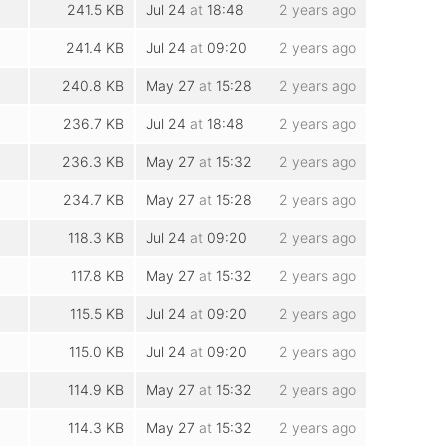
241.5 KB
Jul 24
at
18:48
2 years ago
241.4 KB
Jul 24
at
09:20
2 years ago
240.8 KB
May 27
at
15:28
2 years ago
236.7 KB
Jul 24
at
18:48
2 years ago
236.3 KB
May 27
at
15:32
2 years ago
234.7 KB
May 27
at
15:28
2 years ago
118.3 KB
Jul 24
at
09:20
2 years ago
117.8 KB
May 27
at
15:32
2 years ago
115.5 KB
Jul 24
at
09:20
2 years ago
115.0 KB
Jul 24
at
09:20
2 years ago
114.9 KB
May 27
at
15:32
2 years ago
114.3 KB
May 27
at
15:32
2 years ago