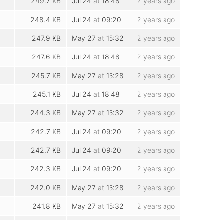
249.7 KB
Jul 24
at
18:48
2 years ago
248.4 KB
Jul 24
at
09:20
2 years ago
247.9 KB
May 27
at
15:32
2 years ago
247.6 KB
Jul 24
at
18:48
2 years ago
245.7 KB
May 27
at
15:28
2 years ago
245.1 KB
Jul 24
at
18:48
2 years ago
244.3 KB
May 27
at
15:32
2 years ago
242.7 KB
Jul 24
at
09:20
2 years ago
242.7 KB
Jul 24
at
09:20
2 years ago
242.3 KB
Jul 24
at
09:20
2 years ago
242.0 KB
May 27
at
15:28
2 years ago
241.8 KB
May 27
at
15:32
2 years ago