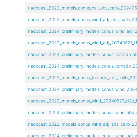
nadocast_2022_models_conus_hail_abs_calib_202405
nadocast_2022_models_conus_wind_adj_abs_calib_20
nadocast_2024_preliminary_models_conus_wind_adj_
nadocast_2022_models_conus_wind_adj_20240527_t1
nadocast_2024_preliminary_models_conus_tornado_ab
nadocast_2024_preliminary_models_conus_tornado_2
nadocast_2022_models_conus_tornado_abs_calib_20
nadocast_2024_preliminary_models_conus_wind_2024
nadocast_2022_models_conus_wind_20240527_t12z_
nadocast_2024_preliminary_models_conus_wind_abs_
nadocast_2022_models_conus_wind_adj_abs_calib_2
nadocast_2024_preliminary_models_conus_wind_adj_a