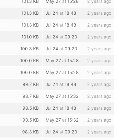
101.3 KB
May 27
at
15:28
2 years ago
101.3 KB
Jul 24
at
18:48
2 years ago
101.3 KB
Jul 24
at
18:48
2 years ago
101.0 KB
Jul 24
at
09:20
2 years ago
100.3 KB
Jul 24
at
09:20
2 years ago
100.0 KB
May 27
at
15:28
2 years ago
100.0 KB
May 27
at
15:28
2 years ago
99.7 KB
Jul 24
at
18:48
2 years ago
98.7 KB
May 27
at
15:32
2 years ago
98.5 KB
Jul 24
at
18:48
2 years ago
98.5 KB
May 27
at
15:32
2 years ago
98.3 KB
Jul 24
at
09:20
2 years ago