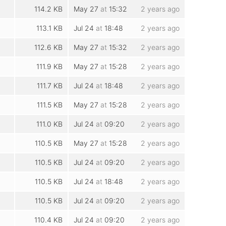
114.2 KB
May 27
at
15:32
2 years ago
113.1 KB
Jul 24
at
18:48
2 years ago
112.6 KB
May 27
at
15:32
2 years ago
111.9 KB
May 27
at
15:28
2 years ago
111.7 KB
Jul 24
at
18:48
2 years ago
111.5 KB
May 27
at
15:28
2 years ago
111.0 KB
Jul 24
at
09:20
2 years ago
110.5 KB
May 27
at
15:28
2 years ago
110.5 KB
Jul 24
at
09:20
2 years ago
110.5 KB
Jul 24
at
18:48
2 years ago
110.5 KB
Jul 24
at
09:20
2 years ago
110.4 KB
Jul 24
at
09:20
2 years ago