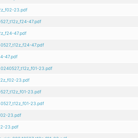
z_f02-23.pdf
527_t12z_f24-47.pdf
z_f24-47.pdf
0527_t12z_f24-47.pdf
4-47.pdf
20240527_t12z_f01-23.pdf
2z_f02-23.pdf
527_t12z_f01-23.pdf
0527_t12z_f01-23.pdf
f02-23.pdf
02-23.pdf