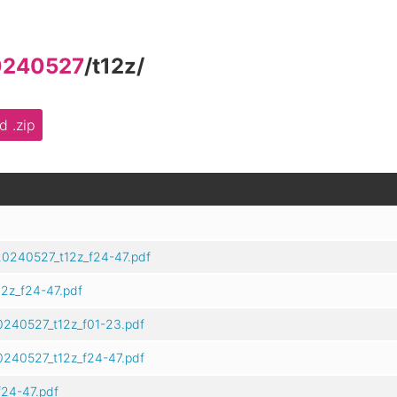
0240527
/
t12z
/
 .zip
20240527_t12z_f24-47.pdf
2z_f24-47.pdf
0240527_t12z_f01-23.pdf
0240527_t12z_f24-47.pdf
24-47.pdf