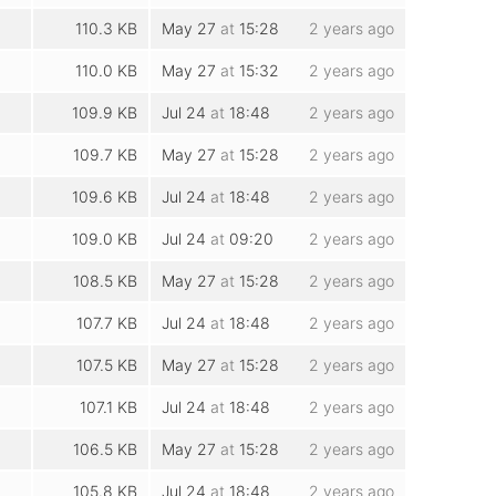
110.3 KB
May 27
at
15:28
2 years ago
110.0 KB
May 27
at
15:32
2 years ago
109.9 KB
Jul 24
at
18:48
2 years ago
109.7 KB
May 27
at
15:28
2 years ago
109.6 KB
Jul 24
at
18:48
2 years ago
109.0 KB
Jul 24
at
09:20
2 years ago
108.5 KB
May 27
at
15:28
2 years ago
107.7 KB
Jul 24
at
18:48
2 years ago
107.5 KB
May 27
at
15:28
2 years ago
107.1 KB
Jul 24
at
18:48
2 years ago
106.5 KB
May 27
at
15:28
2 years ago
105.8 KB
Jul 24
at
18:48
2 years ago