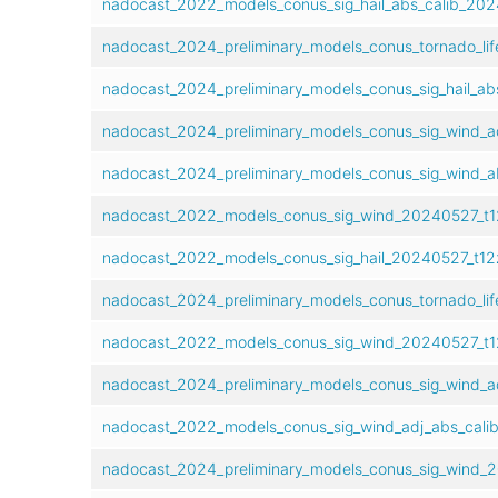
nadocast_2022_models_conus_sig_hail_abs_calib_20
nadocast_2024_preliminary_models_conus_tornado_lif
nadocast_2024_preliminary_models_conus_sig_hail_ab
nadocast_2024_preliminary_models_conus_sig_wind_a
nadocast_2024_preliminary_models_conus_sig_wind_a
nadocast_2022_models_conus_sig_wind_20240527_t1
nadocast_2022_models_conus_sig_hail_20240527_t12
nadocast_2024_preliminary_models_conus_tornado_lif
nadocast_2022_models_conus_sig_wind_20240527_t1
nadocast_2024_preliminary_models_conus_sig_wind_a
nadocast_2022_models_conus_sig_wind_adj_abs_cali
nadocast_2024_preliminary_models_conus_sig_wind_