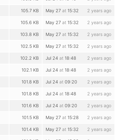
105.7 KB
May 27
at
15:32
2 years ago
105.6 KB
May 27
at
15:32
2 years ago
103.8 KB
May 27
at
15:32
2 years ago
102.5 KB
May 27
at
15:32
2 years ago
102.2 KB
Jul 24
at
18:48
2 years ago
102.1 KB
Jul 24
at
18:48
2 years ago
101.8 KB
Jul 24
at
09:20
2 years ago
101.8 KB
Jul 24
at
18:48
2 years ago
101.6 KB
Jul 24
at
09:20
2 years ago
101.5 KB
May 27
at
15:28
2 years ago
101.4 KB
May 27
at
15:32
2 years ago