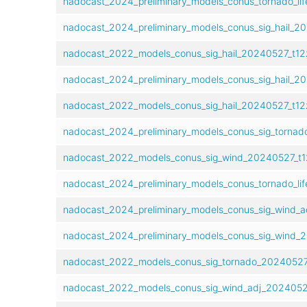
nadocast_2024_preliminary_models_conus_tornado_lif
nadocast_2024_preliminary_models_conus_sig_hail_2
nadocast_2022_models_conus_sig_hail_20240527_t12
nadocast_2024_preliminary_models_conus_sig_hail_2
nadocast_2022_models_conus_sig_hail_20240527_t12
nadocast_2024_preliminary_models_conus_sig_tornad
nadocast_2022_models_conus_sig_wind_20240527_t1
nadocast_2024_preliminary_models_conus_tornado_lif
nadocast_2024_preliminary_models_conus_sig_wind_a
nadocast_2024_preliminary_models_conus_sig_wind_2
nadocast_2022_models_conus_sig_tornado_20240527
nadocast_2022_models_conus_sig_wind_adj_20240527