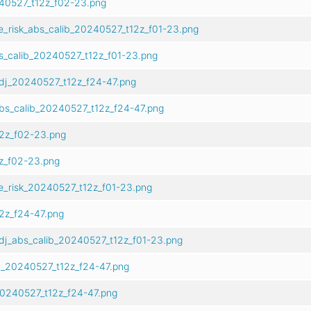
240527_t12z_f02-23.png
e_risk_abs_calib_20240527_t12z_f01-23.png
s_calib_20240527_t12z_f01-23.png
dj_20240527_t12z_f24-47.png
bs_calib_20240527_t12z_f24-47.png
2z_f02-23.png
z_f02-23.png
e_risk_20240527_t12z_f01-23.png
2z_f24-47.png
dj_abs_calib_20240527_t12z_f01-23.png
b_20240527_t12z_f24-47.png
20240527_t12z_f24-47.png