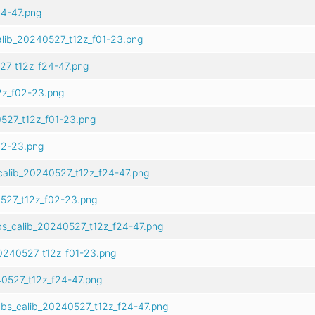
4-47.png
alib_20240527_t12z_f01-23.png
27_t12z_f24-47.png
2z_f02-23.png
527_t12z_f01-23.png
02-23.png
calib_20240527_t12z_f24-47.png
527_t12z_f02-23.png
s_calib_20240527_t12z_f24-47.png
0240527_t12z_f01-23.png
0527_t12z_f24-47.png
bs_calib_20240527_t12z_f24-47.png