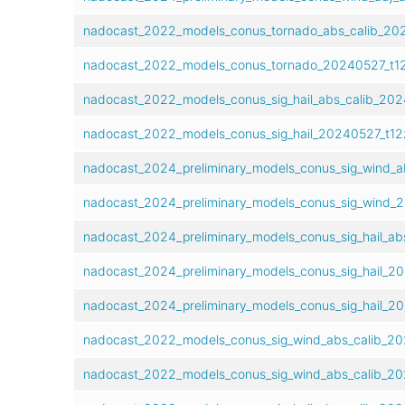
nadocast_2022_models_conus_tornado_abs_calib_202
nadocast_2022_models_conus_tornado_20240527_t12
nadocast_2022_models_conus_sig_hail_abs_calib_202
nadocast_2022_models_conus_sig_hail_20240527_t12
nadocast_2024_preliminary_models_conus_sig_wind_a
nadocast_2024_preliminary_models_conus_sig_wind_
nadocast_2024_preliminary_models_conus_sig_hail_ab
nadocast_2024_preliminary_models_conus_sig_hail_2
nadocast_2024_preliminary_models_conus_sig_hail_2
nadocast_2022_models_conus_sig_wind_abs_calib_20
nadocast_2022_models_conus_sig_wind_abs_calib_20