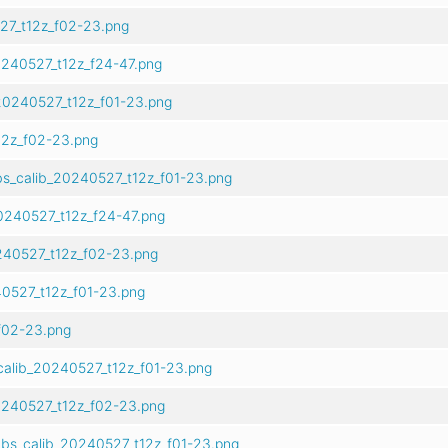
27_t12z_f02-23.png
240527_t12z_f24-47.png
20240527_t12z_f01-23.png
2z_f02-23.png
s_calib_20240527_t12z_f01-23.png
0240527_t12z_f24-47.png
240527_t12z_f02-23.png
0527_t12z_f01-23.png
f02-23.png
calib_20240527_t12z_f01-23.png
0240527_t12z_f02-23.png
bs_calib_20240527_t12z_f01-23.png