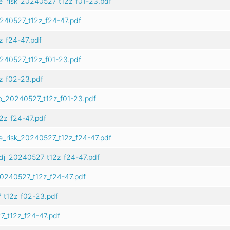
e_risk_20240527_t12z_f01-23.pdf
0240527_t12z_f24-47.pdf
z_f24-47.pdf
0240527_t12z_f01-23.pdf
z_f02-23.pdf
o_20240527_t12z_f01-23.pdf
2z_f24-47.pdf
e_risk_20240527_t12z_f24-47.pdf
dj_20240527_t12z_f24-47.pdf
0240527_t12z_f24-47.pdf
_t12z_f02-23.pdf
_t12z_f24-47.pdf