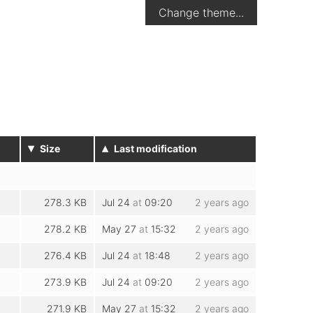
Change theme...
▾
▴
Size
Last modification
278.3 KB
Jul 24
at
09:20
2 years ago
278.2 KB
May 27
at
15:32
2 years ago
276.4 KB
Jul 24
at
18:48
2 years ago
273.9 KB
Jul 24
at
09:20
2 years ago
271.9 KB
May 27
at
15:32
2 years ago