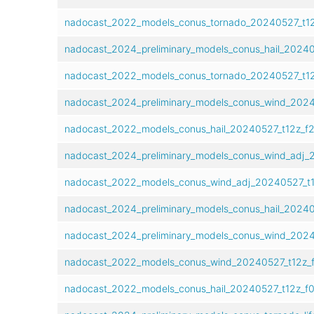
nadocast_2022_models_conus_tornado_20240527_t12
nadocast_2024_preliminary_models_conus_hail_20240
nadocast_2022_models_conus_tornado_20240527_t12
nadocast_2024_preliminary_models_conus_wind_2024
nadocast_2022_models_conus_hail_20240527_t12z_f2
nadocast_2024_preliminary_models_conus_wind_adj_
nadocast_2022_models_conus_wind_adj_20240527_t1
nadocast_2024_preliminary_models_conus_hail_20240
nadocast_2024_preliminary_models_conus_wind_2024
nadocast_2022_models_conus_wind_20240527_t12z_
nadocast_2022_models_conus_hail_20240527_t12z_f