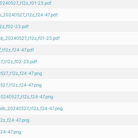
0240527_t12z_f01-23.pdf
o_20240527_t12z_f24-47.pdf
2z_f02-23.pdf
dj_20240527_t12z_f01-23.pdf
t12z_f24-47.pdf
7_t12z_f02-23.pdf
527_t12z_f24-47.png
527_t12z_f24-47.png
20240527_t12z_f24-47.png
alib_20240527_t12z_f24-47.png
2z_f24-47.png
24-47.png