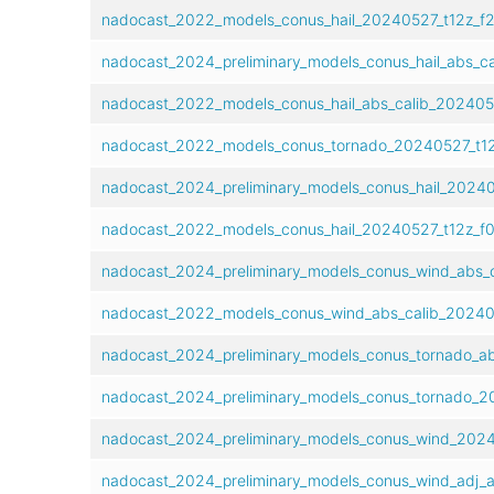
nadocast_2022_models_conus_hail_20240527_t12z_f2
nadocast_2024_preliminary_models_conus_hail_abs_c
nadocast_2022_models_conus_hail_abs_calib_202405
nadocast_2022_models_conus_tornado_20240527_t1
nadocast_2024_preliminary_models_conus_hail_20240
nadocast_2022_models_conus_hail_20240527_t12z_f
nadocast_2024_preliminary_models_conus_wind_abs_
nadocast_2022_models_conus_wind_abs_calib_20240
nadocast_2024_preliminary_models_conus_tornado_ab
nadocast_2024_preliminary_models_conus_tornado_2
nadocast_2024_preliminary_models_conus_wind_2024
nadocast_2024_preliminary_models_conus_wind_adj_a