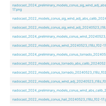
nadocast_2024_preliminary_models_conus_sig_wind_adj_abs
17.png
nadocast_2022_models_conus_sig_wind_adj_abs_calib_2024
nadocast_2022_models_conus_sig_wind_adj_20240523_t18z
nadocast_2024_preliminary_models_conus_wind_20240523_t
nadocast_2022_models_conus_wind_20240523_t18z_f02-17
nadocast_2024_preliminary_models_conus_tornado_2024052
nadocast_2022_models_conus_tornado_abs_calib_20240523
nadocast_2022_models_conus_tornado_20240523_t18z_f02-
nadocast_2022_models_conus_wind_adj_20240523_t18z_f02
nadocast_2024_preliminary_models_conus_wind_abs_calib_2
nadocast_2022_models_conus_hail_20240523_t18z_f02-17.g