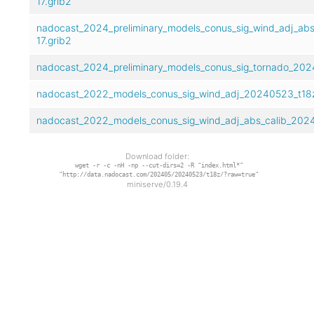
17.grib2
nadocast_2024_preliminary_models_conus_sig_wind_adj_abs
17.grib2
nadocast_2024_preliminary_models_conus_sig_tornado_2024
nadocast_2022_models_conus_sig_wind_adj_20240523_t18z
nadocast_2022_models_conus_sig_wind_adj_abs_calib_2024
Download folder:
wget -r -c -nH -np --cut-dirs=2 -R "index.html*"
"http://data.nadocast.com/202405/20240523/t18z/?raw=true"
miniserve/0.19.4