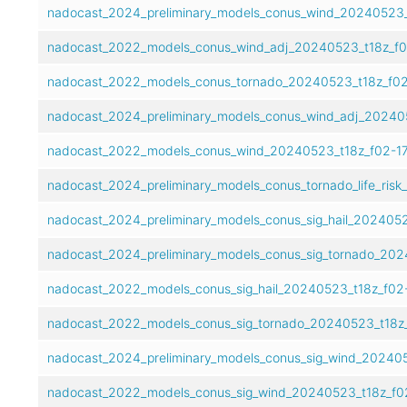
nadocast_2024_preliminary_models_conus_wind_20240523_t
nadocast_2022_models_conus_wind_adj_20240523_t18z_f0
nadocast_2022_models_conus_tornado_20240523_t18z_f02
nadocast_2024_preliminary_models_conus_wind_adj_202405
nadocast_2022_models_conus_wind_20240523_t18z_f02-17
nadocast_2024_preliminary_models_conus_tornado_life_risk
nadocast_2024_preliminary_models_conus_sig_hail_2024052
nadocast_2024_preliminary_models_conus_sig_tornado_202
nadocast_2022_models_conus_sig_hail_20240523_t18z_f02-
nadocast_2022_models_conus_sig_tornado_20240523_t18z_
nadocast_2024_preliminary_models_conus_sig_wind_202405
nadocast_2022_models_conus_sig_wind_20240523_t18z_f02