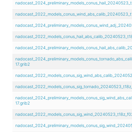
nadocast_2024_preliminary_models_conus_hail_20240523_t1
nadocast_2022_models_conus_wind_abs_calib_20240523_t1
nadocast_2024_preliminary_models_conus_wind_adj_202405
nadocast_2022_models_conus_hail_abs_calib_20240523_t18
nadocast_2024_preliminary_models_conus_hail_abs_calib_2
nadocast_2024_preliminary_models_conus_tornado_abs_cal
17.grib2
nadocast_2022_models_conus_sig_wind_abs_calib_20240523
nadocast_2022_models_conus_sig_tornado_20240523_t18z_
nadocast_2024_preliminary_models_conus_sig_wind_abs_ca
17.grib2
nadocast_2022_models_conus_sig_wind_20240523_t18z_f02
nadocast_2024_preliminary_models_conus_sig_wind_2024052