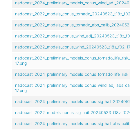
nadocast_2024_preliminary_models_conus_wind_adj_202405
nadocast_2022_models_conus_tornado_20240523_t18z_f02
nadocast_2022_models_conus_tornado_abs_calib_20240523
nadocast_2022_models_conus_wind_adj_20240523_t18z_f0
nadocast_2022_models_conus_wind_20240523_t18z_f02-17
nadocast_2024_preliminary_models_conus_tornado_life_risk
17.png
nadocast_2024_preliminary_models_conus_tornado_life_risk
nadocast_2024_preliminary_models_conus_wind_adj_abs_ca
17.png
nadocast_2024_preliminary_models_conus_sig_hail_2024052
nadocast_2022_models_conus_sig_hail_20240523_t18z_f02-
nadocast_2024_preliminary_models_conus_sig_hail_abs_cal