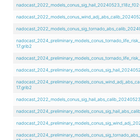
nadocast_2022_models_conus_sig_hail_20240523_t18z_f02-
nadocast_2022_models_conus_wind_adj_abs_calib_20240523
nadocast_2022_models_conus_sig_tornado_abs_calib_20240
nadocast_2024_preliminary_models_conus_tornado_life_risk
17.grib2
nadocast_2024_preliminary_models_conus_tornado_life_risk
nadocast_2024_preliminary_models_conus_sig_hail_20240523
nadocast_2024_preliminary_models_conus_wind_adj_abs_ca
17.grib2
nadocast_2022_models_conus_sig_hail_abs_calib_20240523_
nadocast_2024_preliminary_models_conus_sig_hail_abs_cali
nadocast_2024_preliminary_models_conus_sig_wind_adj_202
nadocast_2024_preliminary_models_conus_sig_tornado_abs