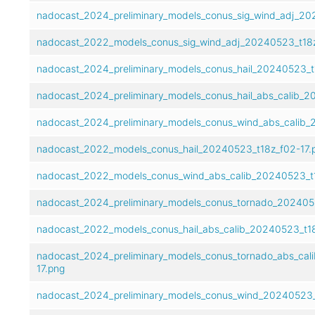
nadocast_2024_preliminary_models_conus_sig_wind_adj_202
nadocast_2022_models_conus_sig_wind_adj_20240523_t18z
nadocast_2024_preliminary_models_conus_hail_20240523_t1
nadocast_2024_preliminary_models_conus_hail_abs_calib_2
nadocast_2024_preliminary_models_conus_wind_abs_calib_
nadocast_2022_models_conus_hail_20240523_t18z_f02-17.
nadocast_2022_models_conus_wind_abs_calib_20240523_t1
nadocast_2024_preliminary_models_conus_tornado_2024052
nadocast_2022_models_conus_hail_abs_calib_20240523_t18
nadocast_2024_preliminary_models_conus_tornado_abs_cal
17.png
nadocast_2024_preliminary_models_conus_wind_20240523_t