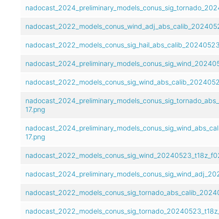
nadocast_2024_preliminary_models_conus_sig_tornado_202
nadocast_2022_models_conus_wind_adj_abs_calib_2024052
nadocast_2022_models_conus_sig_hail_abs_calib_20240523
nadocast_2024_preliminary_models_conus_sig_wind_202405
nadocast_2022_models_conus_sig_wind_abs_calib_2024052
nadocast_2024_preliminary_models_conus_sig_tornado_abs
17.png
nadocast_2024_preliminary_models_conus_sig_wind_abs_ca
17.png
nadocast_2022_models_conus_sig_wind_20240523_t18z_f02
nadocast_2024_preliminary_models_conus_sig_wind_adj_20
nadocast_2022_models_conus_sig_tornado_abs_calib_20240
nadocast_2022_models_conus_sig_tornado_20240523_t18z_