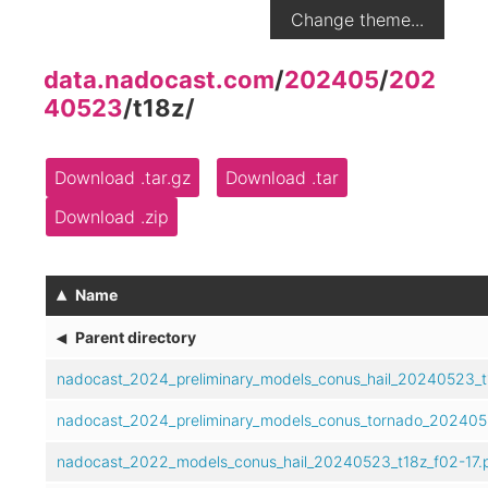
Change theme...
data.nadocast.com
/
202405
/
202
40523
/
t18z
/
Download .tar.gz
Download .tar
Download .zip
▴
Name
◂
Parent directory
nadocast_2024_preliminary_models_conus_hail_20240523_t1
nadocast_2024_preliminary_models_conus_tornado_2024052
nadocast_2022_models_conus_hail_20240523_t18z_f02-17.