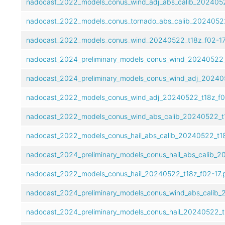
nadocast_2022_models_conus_wind_adj_abs_calib_2024052
nadocast_2022_models_conus_tornado_abs_calib_20240522
nadocast_2022_models_conus_wind_20240522_t18z_f02-17
nadocast_2024_preliminary_models_conus_wind_20240522_t
nadocast_2024_preliminary_models_conus_wind_adj_202405
nadocast_2022_models_conus_wind_adj_20240522_t18z_f0
nadocast_2022_models_conus_wind_abs_calib_20240522_t1
nadocast_2022_models_conus_hail_abs_calib_20240522_t18
nadocast_2024_preliminary_models_conus_hail_abs_calib_2
nadocast_2022_models_conus_hail_20240522_t18z_f02-17.
nadocast_2024_preliminary_models_conus_wind_abs_calib_
nadocast_2024_preliminary_models_conus_hail_20240522_t1