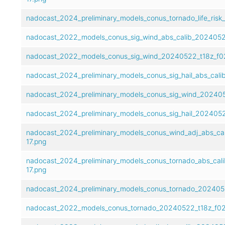
nadocast_2024_preliminary_models_conus_tornado_life_risk
nadocast_2022_models_conus_sig_wind_abs_calib_2024052
nadocast_2022_models_conus_sig_wind_20240522_t18z_f02
nadocast_2024_preliminary_models_conus_sig_hail_abs_cal
nadocast_2024_preliminary_models_conus_sig_wind_202405
nadocast_2024_preliminary_models_conus_sig_hail_2024052
nadocast_2024_preliminary_models_conus_wind_adj_abs_ca
17.png
nadocast_2024_preliminary_models_conus_tornado_abs_cal
17.png
nadocast_2024_preliminary_models_conus_tornado_2024052
nadocast_2022_models_conus_tornado_20240522_t18z_f02