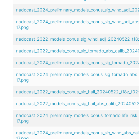
nadocast_2024_preliminary_models_conus_sig_wind_adj_20
nadocast_2024_preliminary_models_conus_sig_wind_adj_abs
17.png
nadocast_2022_models_conus_sig_wind_adj_20240522_t18z
nadocast_2022_models_conus_sig_tornado_abs_calib_20240
nadocast_2024_preliminary_models_conus_sig_tornado_202
nadocast_2024_preliminary_models_conus_sig_tornado_abs
17.png
nadocast_2022_models_conus_sig_hail_20240522_t18z_f02-
nadocast_2022_models_conus_sig_hail_abs_calib_20240522
nadocast_2024_preliminary_models_conus_tornado_life_risk
17.png
nadocast_2024_preliminary_models_conus_sig_wind_abs_ca
17.png