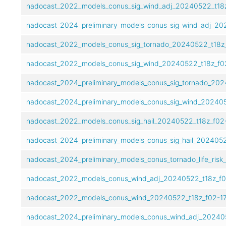
nadocast_2022_models_conus_sig_wind_adj_20240522_t18z
nadocast_2024_preliminary_models_conus_sig_wind_adj_202
nadocast_2022_models_conus_sig_tornado_20240522_t18z_
nadocast_2022_models_conus_sig_wind_20240522_t18z_f02
nadocast_2024_preliminary_models_conus_sig_tornado_202
nadocast_2024_preliminary_models_conus_sig_wind_202405
nadocast_2022_models_conus_sig_hail_20240522_t18z_f02-
nadocast_2024_preliminary_models_conus_sig_hail_2024052
nadocast_2024_preliminary_models_conus_tornado_life_risk
nadocast_2022_models_conus_wind_adj_20240522_t18z_f0
nadocast_2022_models_conus_wind_20240522_t18z_f02-17
nadocast_2024_preliminary_models_conus_wind_adj_202405