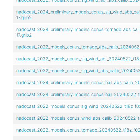
nadocast_2024_preliminary_models_conus_sig_wind_abs_ca
17.grib2
nadocast_2024_preliminary_models_conus_tornado_abs_cal
17.grib2
nadocast_2022_models_conus_tornado_abs_calib_20240522
nadocast_2022_models_conus_sig_wind_adj_20240522_t18z
nadocast_2022_models_conus_sig_wind_abs_calib_20240522
nadocast_2024_preliminary_models_conus_hail_abs_calib_2
nadocast_2024_preliminary_models_conus_hail_20240522_t1
nadocast_2022_models_conus_sig_wind_20240522_t18z_f02
nadocast_2022_models_conus_wind_abs_calib_20240522_t1
nadocast_2022_models_conus_tornado_20240522_t18z_f02-