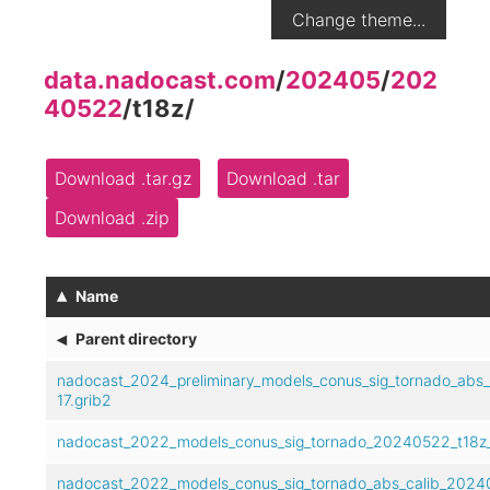
Change theme...
data.nadocast.com
/
202405
/
202
40522
/
t18z
/
Download .tar.gz
Download .tar
Download .zip
▴
Name
◂
Parent directory
nadocast_2024_preliminary_models_conus_sig_tornado_abs
17.grib2
nadocast_2022_models_conus_sig_tornado_20240522_t18z_
nadocast_2022_models_conus_sig_tornado_abs_calib_20240