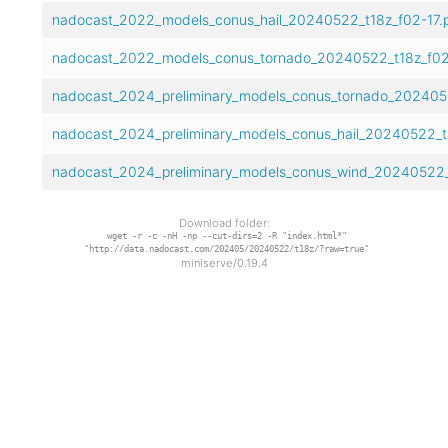
nadocast_2022_models_conus_hail_20240522_t18z_f02-17.
nadocast_2022_models_conus_tornado_20240522_t18z_f02
nadocast_2024_preliminary_models_conus_tornado_2024052
nadocast_2024_preliminary_models_conus_hail_20240522_t1
nadocast_2024_preliminary_models_conus_wind_20240522_t
Download folder:
wget -r -c -nH -np --cut-dirs=2 -R "index.html*"
"http://data.nadocast.com/202405/20240522/t18z/?raw=true"
miniserve/0.19.4