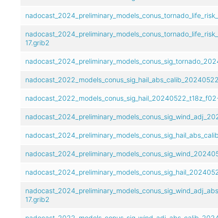
nadocast_2024_preliminary_models_conus_tornado_life_risk
nadocast_2024_preliminary_models_conus_tornado_life_risk
17.grib2
nadocast_2024_preliminary_models_conus_sig_tornado_2024
nadocast_2022_models_conus_sig_hail_abs_calib_20240522_
nadocast_2022_models_conus_sig_hail_20240522_t18z_f02-
nadocast_2024_preliminary_models_conus_sig_wind_adj_202
nadocast_2024_preliminary_models_conus_sig_hail_abs_cali
nadocast_2024_preliminary_models_conus_sig_wind_2024052
nadocast_2024_preliminary_models_conus_sig_hail_20240522
nadocast_2024_preliminary_models_conus_sig_wind_adj_abs
17.grib2
nadocast_2022_models_conus_sig_wind_adj_abs_calib_2024