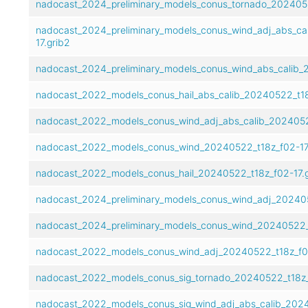
nadocast_2024_preliminary_models_conus_tornado_2024052
nadocast_2024_preliminary_models_conus_wind_adj_abs_ca
17.grib2
nadocast_2024_preliminary_models_conus_wind_abs_calib_2
nadocast_2022_models_conus_hail_abs_calib_20240522_t18
nadocast_2022_models_conus_wind_adj_abs_calib_20240522
nadocast_2022_models_conus_wind_20240522_t18z_f02-17
nadocast_2022_models_conus_hail_20240522_t18z_f02-17.g
nadocast_2024_preliminary_models_conus_wind_adj_202405
nadocast_2024_preliminary_models_conus_wind_20240522_t
nadocast_2022_models_conus_wind_adj_20240522_t18z_f02
nadocast_2022_models_conus_sig_tornado_20240522_t18z_
nadocast_2022_models_conus_sig_wind_adj_abs_calib_2024