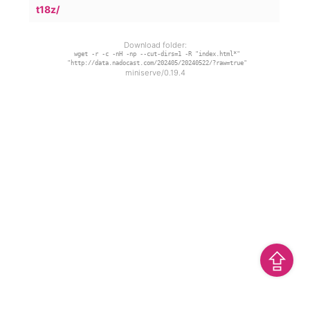
t18z/
Download folder:
wget -r -c -nH -np --cut-dirs=1 -R "index.html*"
"http://data.nadocast.com/202405/20240522/?raw=true"
miniserve/0.19.4
⇪