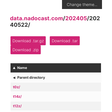
Change theme...
data.nadocast.com
/
202405
/
202
40522
/
Download .tar.gz
Download .tar
Download .zip
▴
Name
◂
Parent directory
t0z/
t14z/
t12z/