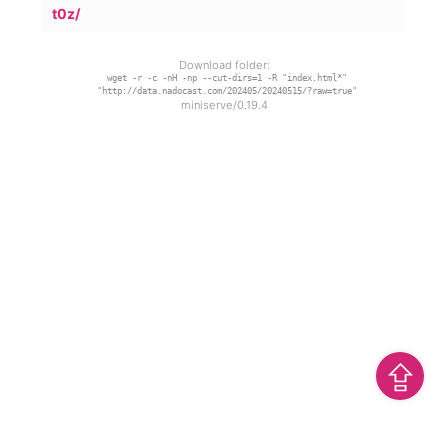
t0z/
Download folder:
wget -r -c -nH -np --cut-dirs=1 -R "index.html*"
"http://data.nadocast.com/202405/20240515/?raw=true"
miniserve/0.19.4
⇪