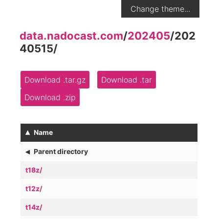
Change theme...
data.nadocast.com
/
202405
/
202
40515
/
Download .tar.gz
Download .tar
Download .zip
▴
Name
◂
Parent directory
t18z/
t12z/
t14z/