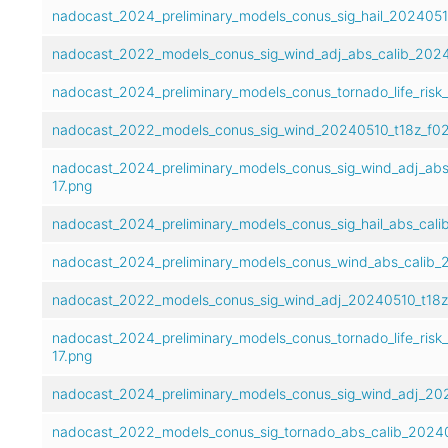
nadocast_2024_preliminary_models_conus_sig_hail_20240510
nadocast_2022_models_conus_sig_wind_adj_abs_calib_2024
nadocast_2024_preliminary_models_conus_tornado_life_risk
nadocast_2022_models_conus_sig_wind_20240510_t18z_f02
nadocast_2024_preliminary_models_conus_sig_wind_adj_abs
17.png
nadocast_2024_preliminary_models_conus_sig_hail_abs_cali
nadocast_2024_preliminary_models_conus_wind_abs_calib_2
nadocast_2022_models_conus_sig_wind_adj_20240510_t18z
nadocast_2024_preliminary_models_conus_tornado_life_risk
17.png
nadocast_2024_preliminary_models_conus_sig_wind_adj_202
nadocast_2022_models_conus_sig_tornado_abs_calib_20240