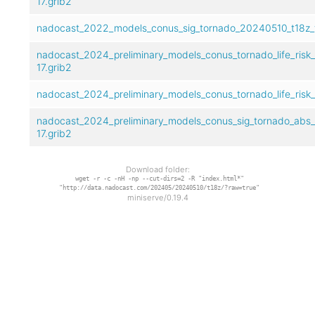
17.grib2
nadocast_2022_models_conus_sig_tornado_20240510_t18z_f
nadocast_2024_preliminary_models_conus_tornado_life_risk
17.grib2
nadocast_2024_preliminary_models_conus_tornado_life_risk
nadocast_2024_preliminary_models_conus_sig_tornado_abs_
17.grib2
Download folder:
wget -r -c -nH -np --cut-dirs=2 -R "index.html*"
"http://data.nadocast.com/202405/20240510/t18z/?raw=true"
miniserve/0.19.4