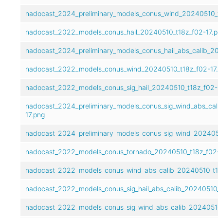
nadocast_2024_preliminary_models_conus_wind_20240510_t
nadocast_2022_models_conus_hail_20240510_t18z_f02-17.
nadocast_2024_preliminary_models_conus_hail_abs_calib_2
nadocast_2022_models_conus_wind_20240510_t18z_f02-17
nadocast_2022_models_conus_sig_hail_20240510_t18z_f02-
nadocast_2024_preliminary_models_conus_sig_wind_abs_cal
17.png
nadocast_2024_preliminary_models_conus_sig_wind_2024051
nadocast_2022_models_conus_tornado_20240510_t18z_f02-
nadocast_2022_models_conus_wind_abs_calib_20240510_t1
nadocast_2022_models_conus_sig_hail_abs_calib_20240510_
nadocast_2022_models_conus_sig_wind_abs_calib_20240510