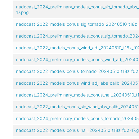
nadocast_2024_preliminary_models_conus_sig_tornado_abs_
17.png
nadocast_2022_models_conus_sig_tornado_20240510_t18z_
nadocast_2024_preliminary_models_conus_sig_tornado_2024
nadocast_2022_models_conus_wind_adj_20240510_t18z_f02
nadocast_2024_preliminary_models_conus_wind_adj_2024051
nadocast_2022_models_conus_tornado_20240510_t18z_f02-
nadocast_2022_models_conus_wind_adj_abs_calib_20240510
nadocast_2024_preliminary_models_conus_hail_20240510_t18
nadocast_2022_models_conus_sig_wind_abs_calib_20240510
nadocast_2024_preliminary_models_conus_tornado_20240510
nadocast_2022_models_conus_hail_20240510_t18z_f02-17.g