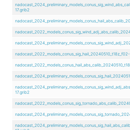
nadocast_2024_preliminary_models_conus_sig_wind_abs_cal
17.grib2
nadocast_2024_preliminary_models_conus_hail_abs_calib_20
nadocast_2022_models_conus_sig_wind_adj_abs_calib_2024
nadocast_2024_preliminary_models_conus_sig_wind_adj_202
nadocast_2022_models_conus_sig_hail_20240510_t18z_f02-1
nadocast_2022_models_conus_hail_abs_calib_20240510_t18z
nadocast_2024_preliminary_models_conus_sig_hail_20240510
nadocast_2024_preliminary_models_conus_sig_wind_adj_abs
17.grib2
nadocast_2022_models_conus_sig_tornado_abs_calib_20240
nadocast_2024_preliminary_models_conus_sig_tornado_2024
nadocast_2024_preliminary_models_conus_sig_hail_abs_cali