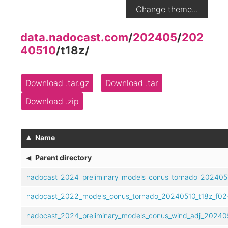
Change theme...
data.nadocast.com
/
202405
/
202
40510
/
t18z
/
Download .tar.gz
Download .tar
Download .zip
▴
Name
◂
Parent directory
nadocast_2024_preliminary_models_conus_tornado_2024051
nadocast_2022_models_conus_tornado_20240510_t18z_f02-
nadocast_2024_preliminary_models_conus_wind_adj_202405