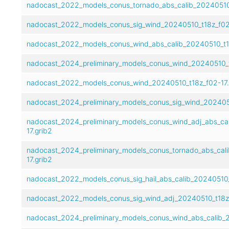
nadocast_2022_models_conus_tornado_abs_calib_20240510_
nadocast_2022_models_conus_sig_wind_20240510_t18z_f02-
nadocast_2022_models_conus_wind_abs_calib_20240510_t18
nadocast_2024_preliminary_models_conus_wind_20240510_t1
nadocast_2022_models_conus_wind_20240510_t18z_f02-17.
nadocast_2024_preliminary_models_conus_sig_wind_2024051
nadocast_2024_preliminary_models_conus_wind_adj_abs_ca
17.grib2
nadocast_2024_preliminary_models_conus_tornado_abs_cal
17.grib2
nadocast_2022_models_conus_sig_hail_abs_calib_20240510_
nadocast_2022_models_conus_sig_wind_adj_20240510_t18z_
nadocast_2024_preliminary_models_conus_wind_abs_calib_2