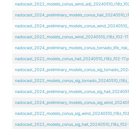
nadocast_2022_models_conus_wind_adj_20240510_t18z_f02
nadocast_2024_preliminary_models_conus_hail_20240510_t1
nadocast_2024_preliminary_models_conus_wind_20240510_t
nadocast_2022_models_conus_wind_20240510_t18z_f02-17.
nadocast_2024_preliminary_models_conus_tornado_life_risk
nadocast_2022_models_conus_hail_20240510_t18z_f02-17.p
nadocast_2024_preliminary_models_conus_sig_tornado_2024
nadocast_2022_models_conus_sig_tornado_20240510_t18z_f
nadocast_2024_preliminary_models_conus_sig_hail_20240510
nadocast_2024_preliminary_models_conus_sig_wind_2024051
nadocast_2022_models_conus_sig_wind_20240510_t18z_f02
nadocast_2022_models_conus_sig_hail_20240510_t18z_f02-