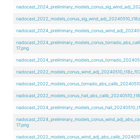
nadocast_2024_preliminary_models_conus_sig_wind_adj_202
nadocast_2022_models_conus_sig_wind_adj_20240510_t18z_
nadocast_2024_preliminary_models_conus_wind_adj_202405
nadocast_2024_preliminary_models_conus_tornado_abs_cal
17.png
nadocast_2024_preliminary_models_conus_tornado_2024051
nadocast_2022_models_conus_wind_adj_20240510_t18z_f02
nadocast_2022_models_conus_tornado_abs_calib_20240510
nadocast_2022_models_conus_hail_abs_calib_20240510_t18
nadocast_2024_preliminary_models_conus_hail_20240510_t1
nadocast_2024_preliminary_models_conus_wind_adj_abs_ca
17.png
nadocast_2022_models_conus_wind_adj_abs_calib_2024051