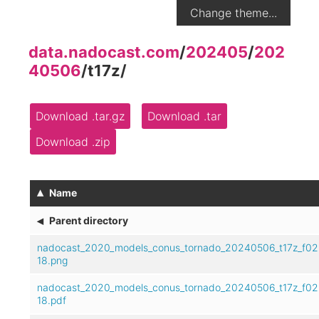
Change theme...
data.nadocast.com
/
202405
/
202
40506
/
t17z
/
Download .tar.gz
Download .tar
Download .zip
▴
Name
◂
Parent directory
nadocast_2020_models_conus_tornado_20240506_t17z_f02
18.png
nadocast_2020_models_conus_tornado_20240506_t17z_f02
18.pdf