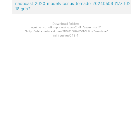
nadocast_2020_models_conus_tornado_20240506_t17z_f02
18.grib2
Download folder:
wget -r -c -nH -np --cut-dirs=2 -R "index.html*"
"http://data.nadocast.com/202405/20240506/t17z/?raw=true"
miniserve/0.19.4