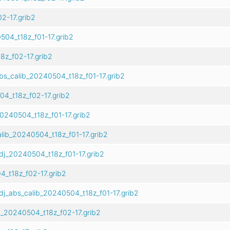
2-17.grib2
504_t18z_f01-17.grib2
z_f02-17.grib2
bs_calib_20240504_t18z_f01-17.grib2
4_t18z_f02-17.grib2
0240504_t18z_f01-17.grib2
lib_20240504_t18z_f01-17.grib2
dj_20240504_t18z_f01-17.grib2
_t18z_f02-17.grib2
j_abs_calib_20240504_t18z_f01-17.grib2
_20240504_t18z_f02-17.grib2