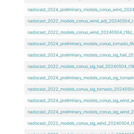
nadocast_2024_preliminary_models_conus_wind_2024
nadocast_2022_models_conus_wind_adj_20240504_t1
nadocast_2022_models_conus_wind_20240504_t18z_f
nadocast_2024_preliminary_models_conus_tornado_lif
nadocast_2024_preliminary_models_conus_sig_hail_20
nadocast_2022_models_conus_sig_hail_20240504_t18
nadocast_2024_preliminary_models_conus_sig_tornad
nadocast_2022_models_conus_sig_tornado_20240504_
nadocast_2024_preliminary_models_conus_sig_wind_a
nadocast_2024_preliminary_models_conus_sig_wind_2
nadocast_2022_models_conus_sig_wind_20240504_t1