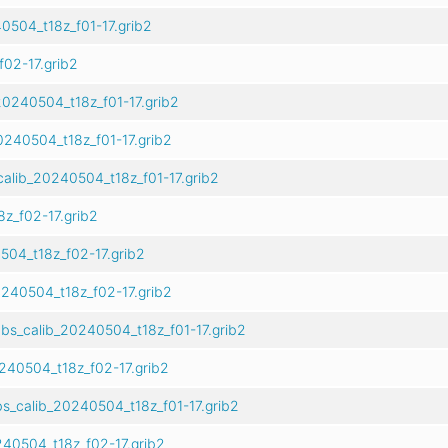
504_t18z_f01-17.grib2
02-17.grib2
0240504_t18z_f01-17.grib2
240504_t18z_f01-17.grib2
alib_20240504_t18z_f01-17.grib2
z_f02-17.grib2
04_t18z_f02-17.grib2
240504_t18z_f02-17.grib2
bs_calib_20240504_t18z_f01-17.grib2
240504_t18z_f02-17.grib2
s_calib_20240504_t18z_f01-17.grib2
40504_t18z_f02-17.grib2