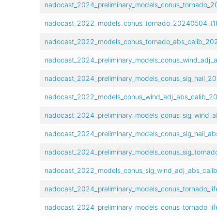
nadocast_2024_preliminary_models_conus_tornado_2
nadocast_2022_models_conus_tornado_20240504_t18
nadocast_2022_models_conus_tornado_abs_calib_202
nadocast_2024_preliminary_models_conus_wind_adj_a
nadocast_2024_preliminary_models_conus_sig_hail_2
nadocast_2022_models_conus_wind_adj_abs_calib_20
nadocast_2024_preliminary_models_conus_sig_wind_a
nadocast_2024_preliminary_models_conus_sig_hail_ab
nadocast_2024_preliminary_models_conus_sig_tornad
nadocast_2022_models_conus_sig_wind_adj_abs_cali
nadocast_2024_preliminary_models_conus_tornado_lif
nadocast_2024_preliminary_models_conus_tornado_lif