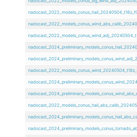
nadocast_2022_models_conus_sig_wind_adj_20240504
nadocast_2022_models_conus_hail_20240504_t18z_f0
nadocast_2022_models_conus_wind_abs_calib_20240
nadocast_2022_models_conus_wind_adj_20240504_t1
nadocast_2024_preliminary_models_conus_hail_20240
nadocast_2024_preliminary_models_conus_wind_adj_
nadocast_2022_models_conus_wind_20240504_t18z_f
nadocast_2024_preliminary_models_conus_wind_2024
nadocast_2024_preliminary_models_conus_wind_abs_c
nadocast_2022_models_conus_hail_abs_calib_202405
nadocast_2024_preliminary_models_conus_hail_abs_c
nadocast_2024_preliminary_models_conus_tornado_ab