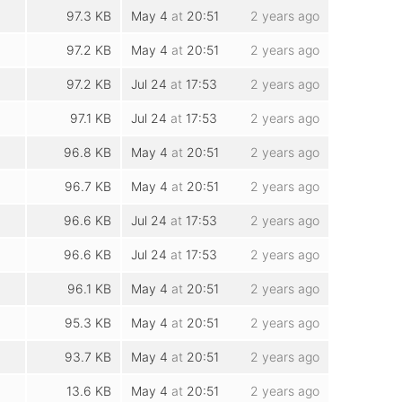
97.3 KB
May 4
at
20:51
2 years ago
97.2 KB
May 4
at
20:51
2 years ago
97.2 KB
Jul 24
at
17:53
2 years ago
97.1 KB
Jul 24
at
17:53
2 years ago
96.8 KB
May 4
at
20:51
2 years ago
96.7 KB
May 4
at
20:51
2 years ago
96.6 KB
Jul 24
at
17:53
2 years ago
96.6 KB
Jul 24
at
17:53
2 years ago
96.1 KB
May 4
at
20:51
2 years ago
95.3 KB
May 4
at
20:51
2 years ago
93.7 KB
May 4
at
20:51
2 years ago
13.6 KB
May 4
at
20:51
2 years ago