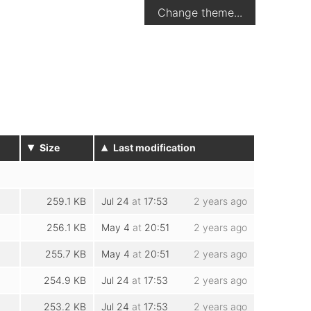
Change theme...
▾
▴
Size
Last modification
259.1 KB
Jul 24
at
17:53
2 years ago
256.1 KB
May 4
at
20:51
2 years ago
255.7 KB
May 4
at
20:51
2 years ago
254.9 KB
Jul 24
at
17:53
2 years ago
253.2 KB
Jul 24
at
17:53
2 years ago