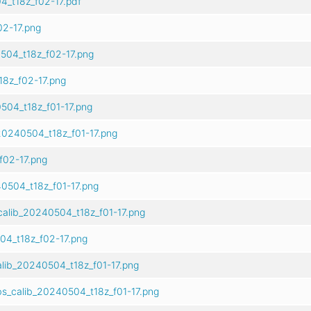
_t18z_f02-17.pdf
2-17.png
504_t18z_f02-17.png
8z_f02-17.png
504_t18z_f01-17.png
20240504_t18z_f01-17.png
02-17.png
0504_t18z_f01-17.png
alib_20240504_t18z_f01-17.png
04_t18z_f02-17.png
alib_20240504_t18z_f01-17.png
s_calib_20240504_t18z_f01-17.png