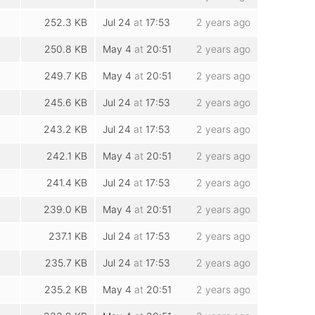
252.3 KB
Jul 24
at
17:53
2 years ago
250.8 KB
May 4
at
20:51
2 years ago
249.7 KB
May 4
at
20:51
2 years ago
245.6 KB
Jul 24
at
17:53
2 years ago
243.2 KB
Jul 24
at
17:53
2 years ago
242.1 KB
May 4
at
20:51
2 years ago
241.4 KB
Jul 24
at
17:53
2 years ago
239.0 KB
May 4
at
20:51
2 years ago
237.1 KB
Jul 24
at
17:53
2 years ago
235.7 KB
Jul 24
at
17:53
2 years ago
235.2 KB
May 4
at
20:51
2 years ago