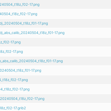
240504_t18z_f02-17.png
40504_t18z_f02-17.png
dj_20240504_t18z_f01-17.png
dj_abs_calib_20240504_t18z_f01-17.png
z_f02-17.png
8z_f02-17.png
o_abs_calib_20240504_t18z_f01-17.png
0240504_t18z_f01-17.png
_t18z_f02-17.png
4_t18z_f02-17.png
_20240504_t18z_f02-17.png
8z_f02-17.grib2