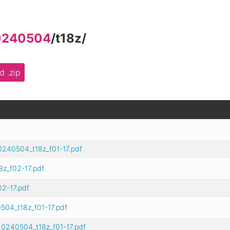
0240504
/
t18z
/
 .zip
0240504_t18z_f01-17.pdf
z_f02-17.pdf
2-17.pdf
504_t18z_f01-17.pdf
0240504_t18z_f01-17.pdf