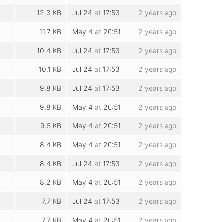
12.3 KB
Jul 24
at
17:53
2 years ago
11.7 KB
May 4
at
20:51
2 years ago
10.4 KB
Jul 24
at
17:53
2 years ago
10.1 KB
Jul 24
at
17:53
2 years ago
9.8 KB
Jul 24
at
17:53
2 years ago
9.8 KB
May 4
at
20:51
2 years ago
9.5 KB
May 4
at
20:51
2 years ago
8.4 KB
May 4
at
20:51
2 years ago
8.4 KB
Jul 24
at
17:53
2 years ago
8.2 KB
May 4
at
20:51
2 years ago
7.7 KB
Jul 24
at
17:53
2 years ago
7.7 KB
May 4
at
20:51
2 years ago