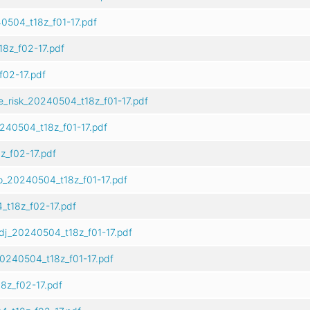
0504_t18z_f01-17.pdf
8z_f02-17.pdf
02-17.pdf
e_risk_20240504_t18z_f01-17.pdf
240504_t18z_f01-17.pdf
z_f02-17.pdf
o_20240504_t18z_f01-17.pdf
t18z_f02-17.pdf
dj_20240504_t18z_f01-17.pdf
0240504_t18z_f01-17.pdf
8z_f02-17.pdf