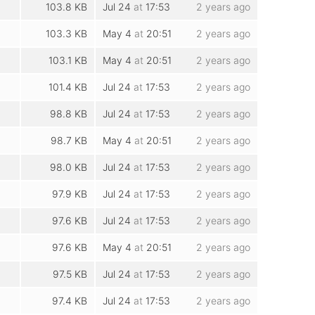
103.8 KB
Jul 24
at
17:53
2 years ago
103.3 KB
May 4
at
20:51
2 years ago
103.1 KB
May 4
at
20:51
2 years ago
101.4 KB
Jul 24
at
17:53
2 years ago
98.8 KB
Jul 24
at
17:53
2 years ago
98.7 KB
May 4
at
20:51
2 years ago
98.0 KB
Jul 24
at
17:53
2 years ago
97.9 KB
Jul 24
at
17:53
2 years ago
97.6 KB
Jul 24
at
17:53
2 years ago
97.6 KB
May 4
at
20:51
2 years ago
97.5 KB
Jul 24
at
17:53
2 years ago
97.4 KB
Jul 24
at
17:53
2 years ago