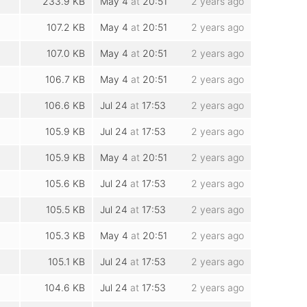
233.9 KB
May 4
at
20:51
2 years ago
107.2 KB
May 4
at
20:51
2 years ago
107.0 KB
May 4
at
20:51
2 years ago
106.7 KB
May 4
at
20:51
2 years ago
106.6 KB
Jul 24
at
17:53
2 years ago
105.9 KB
Jul 24
at
17:53
2 years ago
105.9 KB
May 4
at
20:51
2 years ago
105.6 KB
Jul 24
at
17:53
2 years ago
105.5 KB
Jul 24
at
17:53
2 years ago
105.3 KB
May 4
at
20:51
2 years ago
105.1 KB
Jul 24
at
17:53
2 years ago
104.6 KB
Jul 24
at
17:53
2 years ago