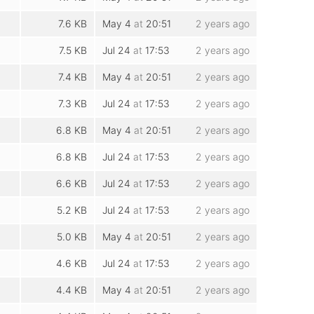
7.6 KB
May 4
at
20:51
2 years ago
7.5 KB
Jul 24
at
17:53
2 years ago
7.4 KB
May 4
at
20:51
2 years ago
7.3 KB
Jul 24
at
17:53
2 years ago
6.8 KB
May 4
at
20:51
2 years ago
6.8 KB
Jul 24
at
17:53
2 years ago
6.6 KB
Jul 24
at
17:53
2 years ago
5.2 KB
Jul 24
at
17:53
2 years ago
5.0 KB
May 4
at
20:51
2 years ago
4.6 KB
Jul 24
at
17:53
2 years ago
4.4 KB
May 4
at
20:51
2 years ago