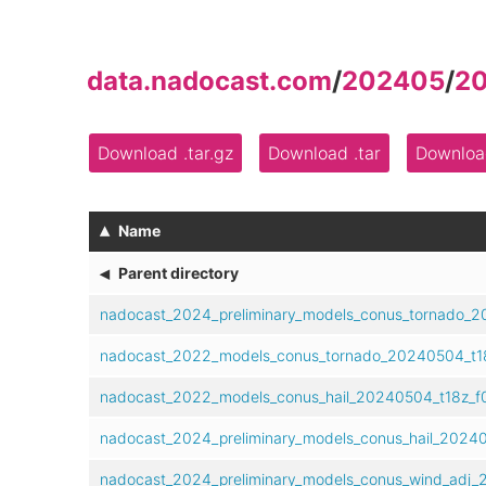
data.nadocast.com
/
202405
/
2
Download .tar.gz
Download .tar
Download
▴
Name
◂
Parent directory
nadocast_2024_preliminary_models_conus_tornado_2
nadocast_2022_models_conus_tornado_20240504_t18
nadocast_2022_models_conus_hail_20240504_t18z_f0
nadocast_2024_preliminary_models_conus_hail_20240
nadocast_2024_preliminary_models_conus_wind_adj_2