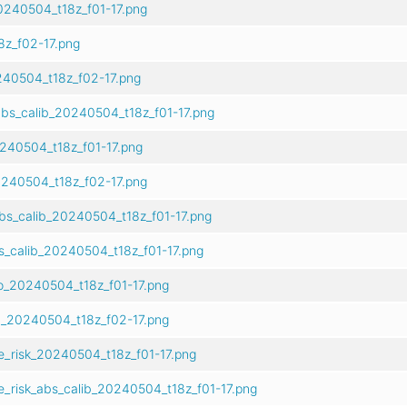
0240504_t18z_f01-17.png
z_f02-17.png
40504_t18z_f02-17.png
bs_calib_20240504_t18z_f01-17.png
0240504_t18z_f01-17.png
240504_t18z_f02-17.png
bs_calib_20240504_t18z_f01-17.png
s_calib_20240504_t18z_f01-17.png
o_20240504_t18z_f01-17.png
b_20240504_t18z_f02-17.png
e_risk_20240504_t18z_f01-17.png
e_risk_abs_calib_20240504_t18z_f01-17.png