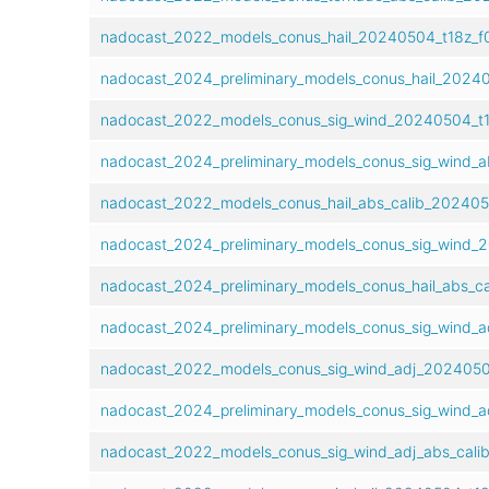
nadocast_2022_models_conus_hail_20240504_t18z_f0
nadocast_2024_preliminary_models_conus_hail_20240
nadocast_2022_models_conus_sig_wind_20240504_t18
nadocast_2024_preliminary_models_conus_sig_wind_a
nadocast_2022_models_conus_hail_abs_calib_2024050
nadocast_2024_preliminary_models_conus_sig_wind_2
nadocast_2024_preliminary_models_conus_hail_abs_ca
nadocast_2024_preliminary_models_conus_sig_wind_a
nadocast_2022_models_conus_sig_wind_adj_20240504
nadocast_2024_preliminary_models_conus_sig_wind_ad
nadocast_2022_models_conus_sig_wind_adj_abs_calib