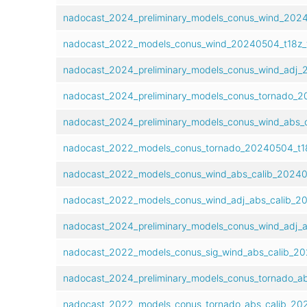
nadocast_2024_preliminary_models_conus_wind_20240
nadocast_2022_models_conus_wind_20240504_t18z_f
nadocast_2024_preliminary_models_conus_wind_adj_2
nadocast_2024_preliminary_models_conus_tornado_20
nadocast_2024_preliminary_models_conus_wind_abs_c
nadocast_2022_models_conus_tornado_20240504_t18
nadocast_2022_models_conus_wind_abs_calib_202405
nadocast_2022_models_conus_wind_adj_abs_calib_20
nadocast_2024_preliminary_models_conus_wind_adj_a
nadocast_2022_models_conus_sig_wind_abs_calib_20
nadocast_2024_preliminary_models_conus_tornado_ab
nadocast_2022_models_conus_tornado_abs_calib_202