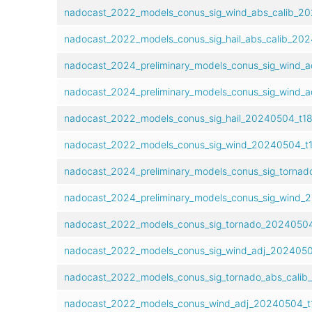
nadocast_2022_models_conus_sig_wind_abs_calib_20
nadocast_2022_models_conus_sig_hail_abs_calib_202
nadocast_2024_preliminary_models_conus_sig_wind_a
nadocast_2024_preliminary_models_conus_sig_wind_a
nadocast_2022_models_conus_sig_hail_20240504_t18
nadocast_2022_models_conus_sig_wind_20240504_t1
nadocast_2024_preliminary_models_conus_sig_tornad
nadocast_2024_preliminary_models_conus_sig_wind_2
nadocast_2022_models_conus_sig_tornado_20240504
nadocast_2022_models_conus_sig_wind_adj_2024050
nadocast_2022_models_conus_sig_tornado_abs_calib
nadocast_2022_models_conus_wind_adj_20240504_t1