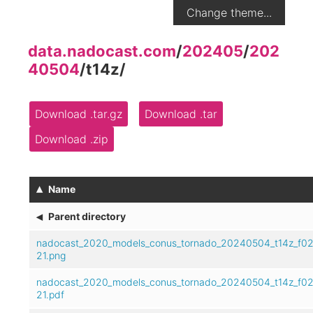
Change theme...
data.nadocast.com
/
202405
/
202
40504
/
t14z
/
Download .tar.gz
Download .tar
Download .zip
▴
Name
◂
Parent directory
nadocast_2020_models_conus_tornado_20240504_t14z_f02
21.png
nadocast_2020_models_conus_tornado_20240504_t14z_f02
21.pdf