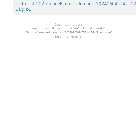
nadocast_2020_models_conus_tornado_20240504_t14z_f02
21.grib2
Download folder:
wget -r -c -nH -np --cut-dirs=2 -R "index.html*"
"http://data.nadocast.com/202405/20240504/t14z/?raw=true"
miniserve/0.19.4