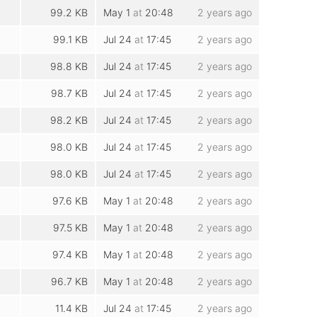
99.2 KB
May 1
at
20:48
2 years ago
99.1 KB
Jul 24
at
17:45
2 years ago
98.8 KB
Jul 24
at
17:45
2 years ago
98.7 KB
Jul 24
at
17:45
2 years ago
98.2 KB
Jul 24
at
17:45
2 years ago
98.0 KB
Jul 24
at
17:45
2 years ago
98.0 KB
Jul 24
at
17:45
2 years ago
97.6 KB
May 1
at
20:48
2 years ago
97.5 KB
May 1
at
20:48
2 years ago
97.4 KB
May 1
at
20:48
2 years ago
96.7 KB
May 1
at
20:48
2 years ago
11.4 KB
Jul 24
at
17:45
2 years ago