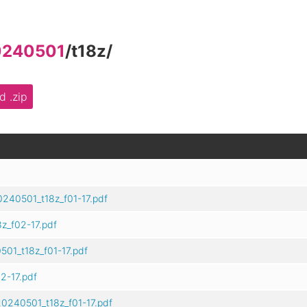
0240501
/
t18z
/
 .zip
240501_t18z_f01-17.pdf
z_f02-17.pdf
01_t18z_f01-17.pdf
2-17.pdf
0240501_t18z_f01-17.pdf