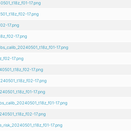
0501_t18z_f01-17.png
01_t18z_f02-17.png
02-17.png
8z_f02-17.png
bs_calib_20240501_t18z_f01-17.png
z_f02-17.png
40501_t18z_f02-17.png
240501_t18z_f02-17.png
240501_t18z_f01-17.png
bs_calib_20240501_t18z_f01-17.png
240501_t18z_f02-17.png
e_risk_20240501_t18z_f01-17.png