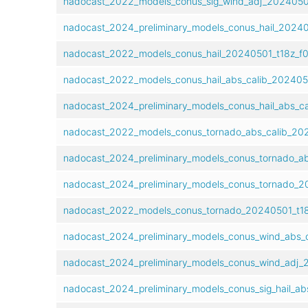
nadocast_2022_models_conus_sig_wind_adj_20240501
nadocast_2024_preliminary_models_conus_hail_20240
nadocast_2022_models_conus_hail_20240501_t18z_f0
nadocast_2022_models_conus_hail_abs_calib_2024050
nadocast_2024_preliminary_models_conus_hail_abs_ca
nadocast_2022_models_conus_tornado_abs_calib_202
nadocast_2024_preliminary_models_conus_tornado_ab
nadocast_2024_preliminary_models_conus_tornado_20
nadocast_2022_models_conus_tornado_20240501_t18
nadocast_2024_preliminary_models_conus_wind_abs_c
nadocast_2024_preliminary_models_conus_wind_adj_2
nadocast_2024_preliminary_models_conus_sig_hail_ab