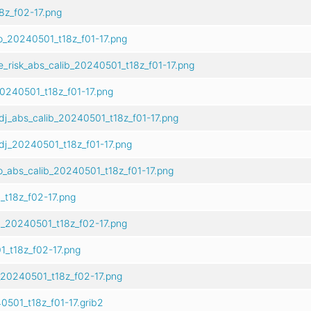
z_f02-17.png
o_20240501_t18z_f01-17.png
e_risk_abs_calib_20240501_t18z_f01-17.png
0240501_t18z_f01-17.png
dj_abs_calib_20240501_t18z_f01-17.png
dj_20240501_t18z_f01-17.png
o_abs_calib_20240501_t18z_f01-17.png
t18z_f02-17.png
b_20240501_t18z_f02-17.png
_t18z_f02-17.png
_20240501_t18z_f02-17.png
501_t18z_f01-17.grib2