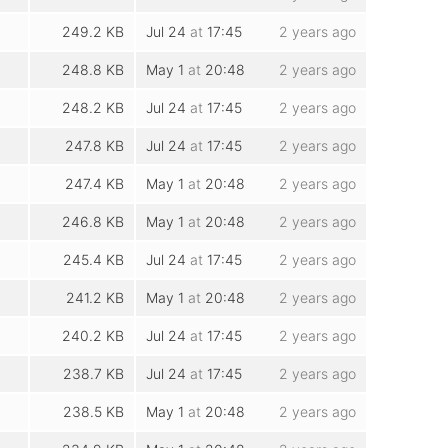
249.2 KB
Jul 24
at
17:45
2 years ago
248.8 KB
May 1
at
20:48
2 years ago
248.2 KB
Jul 24
at
17:45
2 years ago
247.8 KB
Jul 24
at
17:45
2 years ago
247.4 KB
May 1
at
20:48
2 years ago
246.8 KB
May 1
at
20:48
2 years ago
245.4 KB
Jul 24
at
17:45
2 years ago
241.2 KB
May 1
at
20:48
2 years ago
240.2 KB
Jul 24
at
17:45
2 years ago
238.7 KB
Jul 24
at
17:45
2 years ago
238.5 KB
May 1
at
20:48
2 years ago