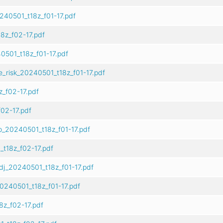
240501_t18z_f01-17.pdf
8z_f02-17.pdf
501_t18z_f01-17.pdf
e_risk_20240501_t18z_f01-17.pdf
_f02-17.pdf
02-17.pdf
o_20240501_t18z_f01-17.pdf
t18z_f02-17.pdf
dj_20240501_t18z_f01-17.pdf
0240501_t18z_f01-17.pdf
z_f02-17.pdf