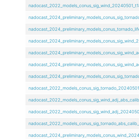
nadocast_2022_models_conus_sig_wind_20240501_t18
nadocast_2024_preliminary_models_conus_sig_tornad
nadocast_2024_preliminary_models_conus_tornado_lif
nadocast_2024_preliminary_models_conus_sig_wind_2
nadocast_2024_preliminary_models_conus_sig_wind_a
nadocast_2024_preliminary_models_conus_sig_wind_a
nadocast_2024_preliminary_models_conus_sig_tornad
nadocast_2022_models_conus_sig_tornado_20240501_
nadocast_2022_models_conus_sig_wind_adj_abs_cali
nadocast_2022_models_conus_sig_wind_adj_20240501
nadocast_2022_models_conus_sig_tornado_abs_calib
nadocast_2024_preliminary_models_conus_wind_20240