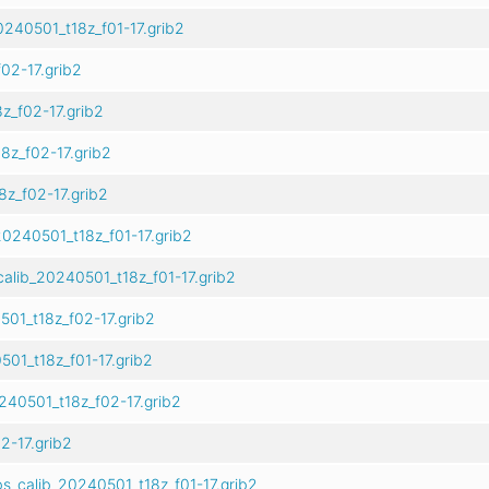
240501_t18z_f01-17.grib2
02-17.grib2
_f02-17.grib2
z_f02-17.grib2
z_f02-17.grib2
0240501_t18z_f01-17.grib2
alib_20240501_t18z_f01-17.grib2
01_t18z_f02-17.grib2
01_t18z_f01-17.grib2
40501_t18z_f02-17.grib2
2-17.grib2
s_calib_20240501_t18z_f01-17.grib2