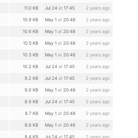
11.0 KB
Jul 24
at
17:45
2 years ago
10.9 KB
May 1
at
20:48
2 years ago
10.6 KB
May 1
at
20:48
2 years ago
10.5 KB
May 1
at
20:48
2 years ago
10.3 KB
May 1
at
20:48
2 years ago
10.2 KB
Jul 24
at
17:45
2 years ago
9.2 KB
Jul 24
at
17:45
2 years ago
9.0 KB
May 1
at
20:48
2 years ago
8.9 KB
Jul 24
at
17:45
2 years ago
8.7 KB
May 1
at
20:48
2 years ago
8.6 KB
May 1
at
20:48
2 years ago
8.4 KB
Jul 24
at
17:45
2 years ago