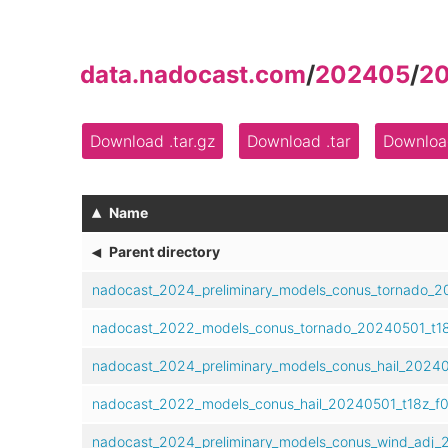
data.nadocast.com
/
202405
/
2
Download .tar.gz
Download .tar
Download
▴
Name
◂
Parent directory
nadocast_2024_preliminary_models_conus_tornado_20
nadocast_2022_models_conus_tornado_20240501_t18
nadocast_2024_preliminary_models_conus_hail_202405
nadocast_2022_models_conus_hail_20240501_t18z_f0
nadocast_2024_preliminary_models_conus_wind_adj_2