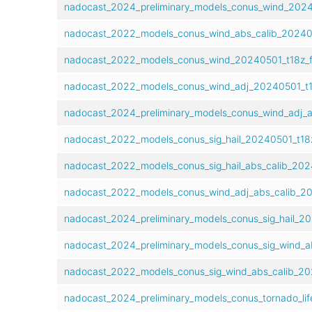
nadocast_2024_preliminary_models_conus_wind_2024
nadocast_2022_models_conus_wind_abs_calib_202405
nadocast_2022_models_conus_wind_20240501_t18z_f
nadocast_2022_models_conus_wind_adj_20240501_t1
nadocast_2024_preliminary_models_conus_wind_adj_a
nadocast_2022_models_conus_sig_hail_20240501_t18
nadocast_2022_models_conus_sig_hail_abs_calib_202
nadocast_2022_models_conus_wind_adj_abs_calib_20
nadocast_2024_preliminary_models_conus_sig_hail_20
nadocast_2024_preliminary_models_conus_sig_wind_a
nadocast_2022_models_conus_sig_wind_abs_calib_20
nadocast_2024_preliminary_models_conus_tornado_lif