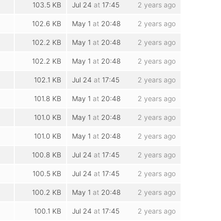
103.5 KB
Jul 24
at
17:45
2 years ago
102.6 KB
May 1
at
20:48
2 years ago
102.2 KB
May 1
at
20:48
2 years ago
102.2 KB
May 1
at
20:48
2 years ago
102.1 KB
Jul 24
at
17:45
2 years ago
101.8 KB
May 1
at
20:48
2 years ago
101.0 KB
May 1
at
20:48
2 years ago
101.0 KB
May 1
at
20:48
2 years ago
100.8 KB
Jul 24
at
17:45
2 years ago
100.5 KB
Jul 24
at
17:45
2 years ago
100.2 KB
May 1
at
20:48
2 years ago
100.1 KB
Jul 24
at
17:45
2 years ago