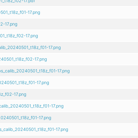
_t18z_f02-17.pdf
501_t18z_f01-17.png
2-17.png
1_t18z_f02-17.png
lib_20240501_t18z_f01-17.png
40501_t18z_f02-17.png
s_calib_20240501_t18z_f01-17.png
240501_t18z_f01-17.png
z_f02-17.png
alib_20240501_t18z_f01-17.png
0240501_t18z_f01-17.png
s_calib_20240501_t18z_f01-17.png