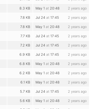
8.3 KB
May 1
at
20:48
2 years ago
7.8 KB
Jul 24
at
17:45
2 years ago
7.8 KB
May 1
at
20:48
2 years ago
7.7 KB
Jul 24
at
17:45
2 years ago
7.2 KB
Jul 24
at
17:45
2 years ago
6.9 KB
Jul 24
at
17:45
2 years ago
6.8 KB
May 1
at
20:48
2 years ago
6.2 KB
May 1
at
20:48
2 years ago
6.1 KB
May 1
at
20:48
2 years ago
5.7 KB
Jul 24
at
17:45
2 years ago
5.6 KB
May 1
at
20:48
2 years ago