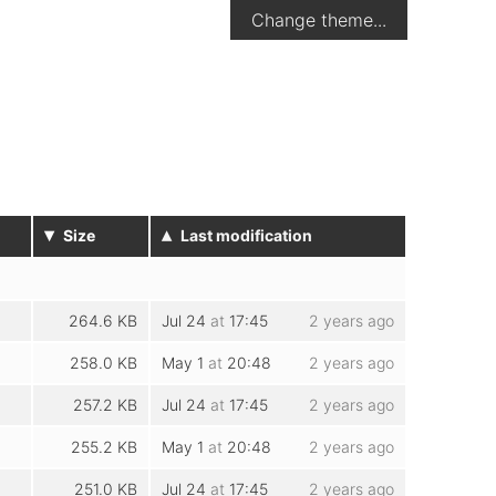
Change theme...
▾
▴
Size
Last modification
264.6 KB
Jul 24
at
17:45
2 years ago
258.0 KB
May 1
at
20:48
2 years ago
257.2 KB
Jul 24
at
17:45
2 years ago
255.2 KB
May 1
at
20:48
2 years ago
251.0 KB
Jul 24
at
17:45
2 years ago