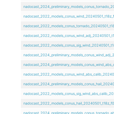
nadocast_2024_preliminary_models_conus_tornado_20
nadocast_2022_models_conus_wind_20240501_t18z_f
nadocast_2022_models_conus_tornado_20240501_t18z
nadocast_2022_models_conus_wind_adj_20240501_t18
nadocast_2022_models_conus_sig_wind_20240501_t18
nadocast_2024_preliminary_models_conus_wind_adj_2
nadocast_2024_preliminary_models_conus_wind_abs_c
nadocast_2022_models_conus_wind_abs_calib_202405
nadocast_2024_preliminary_models_conus_hail_202405
nadocast_2022_models_conus_sig_wind_abs_calib_202
nadocast_2022_models_conus_hail_20240501_t18z_f0
nadocast_2024_preliminary_models_conus_tornado_ab