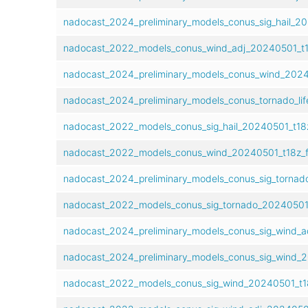
nadocast_2024_preliminary_models_conus_sig_hail_20
nadocast_2022_models_conus_wind_adj_20240501_t1
nadocast_2024_preliminary_models_conus_wind_20240
nadocast_2024_preliminary_models_conus_tornado_lif
nadocast_2022_models_conus_sig_hail_20240501_t18z
nadocast_2022_models_conus_wind_20240501_t18z_f
nadocast_2024_preliminary_models_conus_sig_tornad
nadocast_2022_models_conus_sig_tornado_20240501_
nadocast_2024_preliminary_models_conus_sig_wind_a
nadocast_2024_preliminary_models_conus_sig_wind_2
nadocast_2022_models_conus_sig_wind_20240501_t18