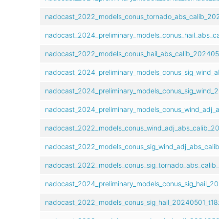
nadocast_2022_models_conus_tornado_abs_calib_202
nadocast_2024_preliminary_models_conus_hail_abs_ca
nadocast_2022_models_conus_hail_abs_calib_2024050
nadocast_2024_preliminary_models_conus_sig_wind_ab
nadocast_2024_preliminary_models_conus_sig_wind_2
nadocast_2024_preliminary_models_conus_wind_adj_a
nadocast_2022_models_conus_wind_adj_abs_calib_20
nadocast_2022_models_conus_sig_wind_adj_abs_calib
nadocast_2022_models_conus_sig_tornado_abs_calib_
nadocast_2024_preliminary_models_conus_sig_hail_20
nadocast_2022_models_conus_sig_hail_20240501_t18z