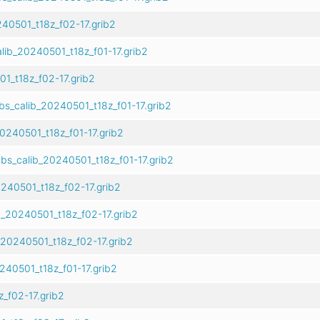
40501_t18z_f02-17.grib2
lib_20240501_t18z_f01-17.grib2
1_t18z_f02-17.grib2
s_calib_20240501_t18z_f01-17.grib2
0240501_t18z_f01-17.grib2
bs_calib_20240501_t18z_f01-17.grib2
240501_t18z_f02-17.grib2
_20240501_t18z_f02-17.grib2
20240501_t18z_f02-17.grib2
240501_t18z_f01-17.grib2
_f02-17.grib2