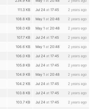
234.9 KB
May 1
at
20:48
2 years ago
111.3 KB
Jul 24
at
17:45
2 years ago
108.8 KB
May 1
at
20:48
2 years ago
108.0 KB
May 1
at
20:48
2 years ago
107.7 KB
Jul 24
at
17:45
2 years ago
106.6 KB
May 1
at
20:48
2 years ago
106.0 KB
Jul 24
at
17:45
2 years ago
105.8 KB
Jul 24
at
17:45
2 years ago
104.9 KB
May 1
at
20:48
2 years ago
104.2 KB
Jul 24
at
17:45
2 years ago
103.8 KB
Jul 24
at
17:45
2 years ago
103.7 KB
Jul 24
at
17:45
2 years ago