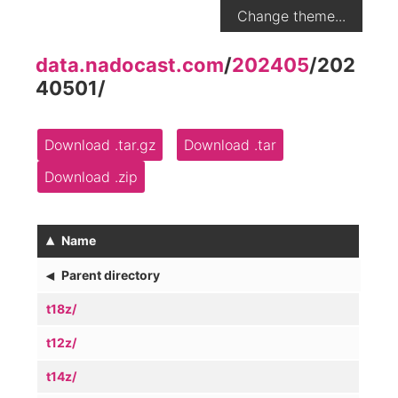
Change theme...
data.nadocast.com
/
202405
/
202
40501
/
Download .tar.gz
Download .tar
Download .zip
▴
Name
◂
Parent directory
t18z/
t12z/
t14z/