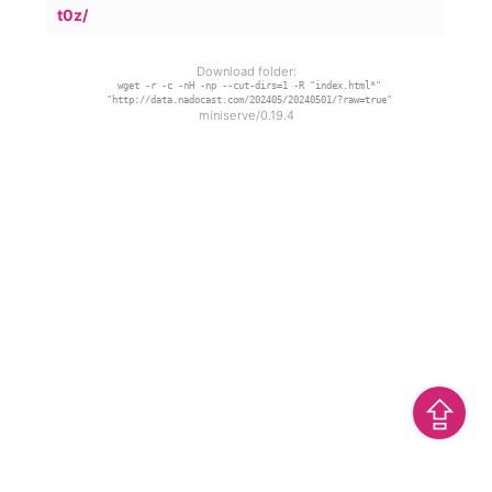
t0z/
Download folder:
wget -r -c -nH -np --cut-dirs=1 -R "index.html*"
"http://data.nadocast.com/202405/20240501/?raw=true"
miniserve/0.19.4
⇪