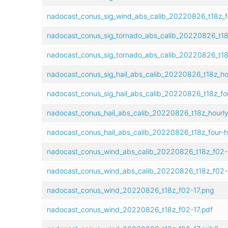
nadocast_conus_sig_wind_abs_calib_20220826_t18z_f
nadocast_conus_sig_tornado_abs_calib_20220826_t18
nadocast_conus_sig_tornado_abs_calib_20220826_t18
nadocast_conus_sig_hail_abs_calib_20220826_t18z_h
nadocast_conus_sig_hail_abs_calib_20220826_t18z_fo
nadocast_conus_hail_abs_calib_20220826_t18z_hourl
nadocast_conus_hail_abs_calib_20220826_t18z_four-
nadocast_conus_wind_abs_calib_20220826_t18z_f02-
nadocast_conus_wind_abs_calib_20220826_t18z_f02-1
nadocast_conus_wind_20220826_t18z_f02-17.png
nadocast_conus_wind_20220826_t18z_f02-17.pdf