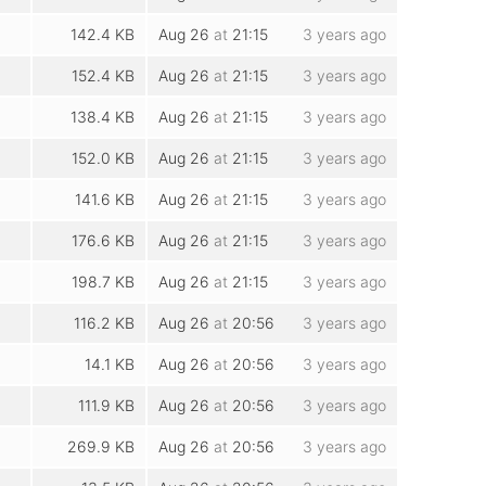
142.4 KB
Aug 26
at
21:15
3 years ago
152.4 KB
Aug 26
at
21:15
3 years ago
138.4 KB
Aug 26
at
21:15
3 years ago
152.0 KB
Aug 26
at
21:15
3 years ago
141.6 KB
Aug 26
at
21:15
3 years ago
176.6 KB
Aug 26
at
21:15
3 years ago
198.7 KB
Aug 26
at
21:15
3 years ago
116.2 KB
Aug 26
at
20:56
3 years ago
14.1 KB
Aug 26
at
20:56
3 years ago
111.9 KB
Aug 26
at
20:56
3 years ago
269.9 KB
Aug 26
at
20:56
3 years ago