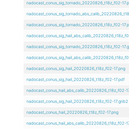
nadocast_conus_sig_tornado_20220826_t18z_f02-17.
nadocast_conus_sig_tornado_abs_calib_20220826_t18
nadocast_conus_sig_tornado_20220826_t18z_f02-17.p
nadocast_conus_sig_hail_abs_calib_20220826_t18z_f0
nadocast_conus_sig_tornado_20220826_t18z_f02-17.g
nadocast_conus_sig_hail_abs_calib_20220826_t18z_f0
nadocast_conus_sig_hail_20220826_t18z_f02-17.png
nadocast_conus_sig_hail_20220826_t18z_f02-17.pdf
nadocast_conus_hail_abs_calib_20220826_t18z_f02-1
nadocast_conus_sig_hail_20220826_t18z_f02-17.grib2
nadocast_conus_hail_20220826_t18z_f02-17.png
nadocast_conus_hail_abs_calib_20220826_t18z_f02-17