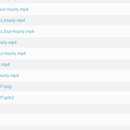
our-hourly.mp4
z_hourly.mp4
z_four-hourly.mp4
ourly.mp4
ur-hourly.mp4
y.mp4
hourly.mp4
17.png
7.grib2