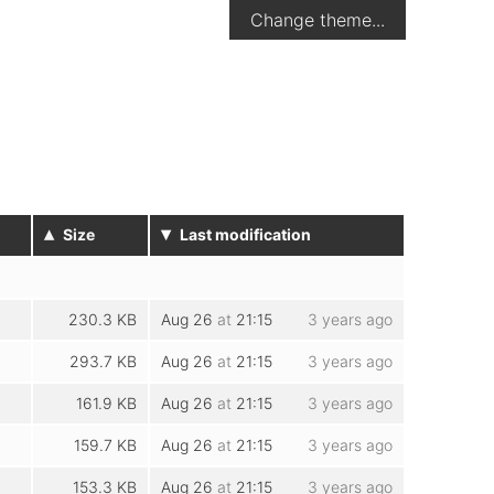
Change theme...
▴
▾
Size
Last modification
230.3 KB
Aug 26
at
21:15
3 years ago
293.7 KB
Aug 26
at
21:15
3 years ago
161.9 KB
Aug 26
at
21:15
3 years ago
159.7 KB
Aug 26
at
21:15
3 years ago
153.3 KB
Aug 26
at
21:15
3 years ago