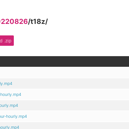
0220826
/
t18z
/
 .zip
ly.mp4
-hourly.mp4
ourly.mp4
ur-hourly.mp4
hourly.mp4