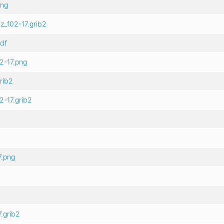
png
z_f02-17.grib2
df
2-17.png
rib2
2-17.grib2
7.png
.grib2