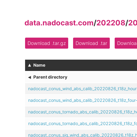
data.nadocast.com
/
202208
/
2
Download .tar.gz
Download .tar
Download
▴
Name
◂
Parent directory
nadocast_conus_wind_abs_calib_20220826_t18z_hour
nadocast_conus_wind_abs_calib_20220826_t18z_four
nadocast_conus_tornado_abs_calib_20220826_t18z_h
nadocast_conus_tornado_abs_calib_20220826_t18z_fo
nadocast_conus_sig_wind_abs_calib_20220826_t18z_