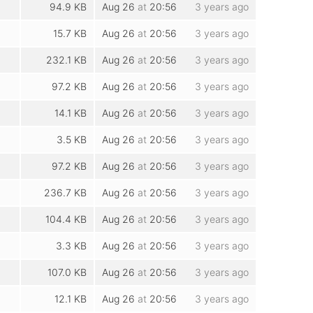
94.9 KB
Aug 26
at
20:56
3 years ago
15.7 KB
Aug 26
at
20:56
3 years ago
232.1 KB
Aug 26
at
20:56
3 years ago
97.2 KB
Aug 26
at
20:56
3 years ago
14.1 KB
Aug 26
at
20:56
3 years ago
3.5 KB
Aug 26
at
20:56
3 years ago
97.2 KB
Aug 26
at
20:56
3 years ago
236.7 KB
Aug 26
at
20:56
3 years ago
104.4 KB
Aug 26
at
20:56
3 years ago
3.3 KB
Aug 26
at
20:56
3 years ago
107.0 KB
Aug 26
at
20:56
3 years ago
12.1 KB
Aug 26
at
20:56
3 years ago