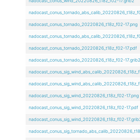
nadocast_conus_wind_20220826_t18z_f02-17.grib2
nadocast_conus_tornado_abs_calib_20220826_t18z_f
nadocast_conus_tornado_20220826_t18z_f02-17.png
nadocast_conus_tornado_abs_calib_20220826_t18z_f0
nadocast_conus_tornado_20220826_t18z_f02-17.pdf
nadocast_conus_tornado_20220826_t18z_f02-17.grib
nadocast_conus_sig_wind_abs_calib_20220826_t18z_f
nadocast_conus_sig_wind_abs_calib_20220826_t18z_f
nadocast_conus_sig_wind_20220826_t18z_f02-17.png
nadocast_conus_sig_wind_20220826_t18z_f02-17.pdf
nadocast_conus_sig_wind_20220826_t18z_f02-17.grib
nadocast_conus_sig_tornado_abs_calib_20220826_t18