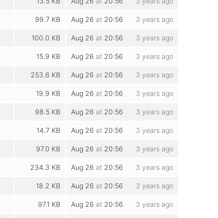
13.5 KB
Aug 26
at
20:56
3 years ago
99.7 KB
Aug 26
at
20:56
3 years ago
100.0 KB
Aug 26
at
20:56
3 years ago
15.9 KB
Aug 26
at
20:56
3 years ago
253.6 KB
Aug 26
at
20:56
3 years ago
19.9 KB
Aug 26
at
20:56
3 years ago
98.5 KB
Aug 26
at
20:56
3 years ago
14.7 KB
Aug 26
at
20:56
3 years ago
97.0 KB
Aug 26
at
20:56
3 years ago
234.3 KB
Aug 26
at
20:56
3 years ago
18.2 KB
Aug 26
at
20:56
3 years ago
97.1 KB
Aug 26
at
20:56
3 years ago