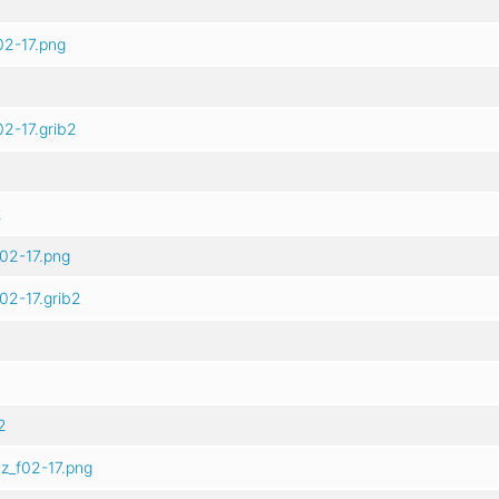
02-17.png
2-17.grib2
2
02-17.png
02-17.grib2
2
z_f02-17.png