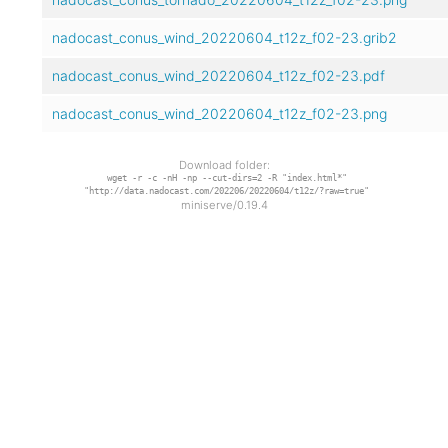
nadocast_conus_wind_20220604_t12z_f02-23.grib2
nadocast_conus_wind_20220604_t12z_f02-23.pdf
nadocast_conus_wind_20220604_t12z_f02-23.png
Download folder:
wget -r -c -nH -np --cut-dirs=2 -R "index.html*"
"http://data.nadocast.com/202206/20220604/t12z/?raw=true"
miniserve/0.19.4