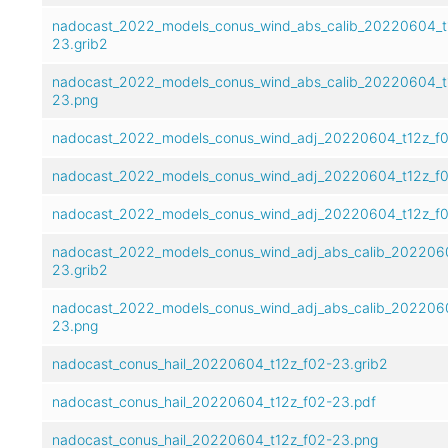
nadocast_2022_models_conus_wind_abs_calib_20220604_t
23.grib2
nadocast_2022_models_conus_wind_abs_calib_20220604_t
23.png
nadocast_2022_models_conus_wind_adj_20220604_t12z_f0
nadocast_2022_models_conus_wind_adj_20220604_t12z_f0
nadocast_2022_models_conus_wind_adj_20220604_t12z_f
nadocast_2022_models_conus_wind_adj_abs_calib_202206
23.grib2
nadocast_2022_models_conus_wind_adj_abs_calib_202206
23.png
nadocast_conus_hail_20220604_t12z_f02-23.grib2
nadocast_conus_hail_20220604_t12z_f02-23.pdf
nadocast_conus_hail_20220604_t12z_f02-23.png