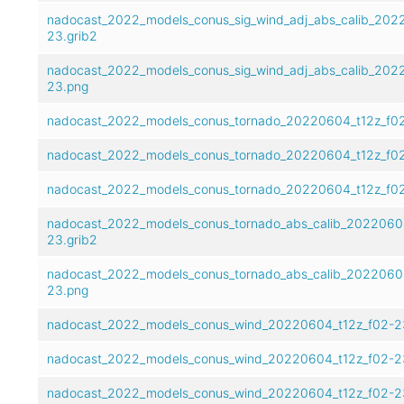
nadocast_2022_models_conus_sig_wind_adj_abs_calib_202
23.grib2
nadocast_2022_models_conus_sig_wind_adj_abs_calib_202
23.png
nadocast_2022_models_conus_tornado_20220604_t12z_f02
nadocast_2022_models_conus_tornado_20220604_t12z_f02
nadocast_2022_models_conus_tornado_20220604_t12z_f0
nadocast_2022_models_conus_tornado_abs_calib_2022060
23.grib2
nadocast_2022_models_conus_tornado_abs_calib_2022060
23.png
nadocast_2022_models_conus_wind_20220604_t12z_f02-23
nadocast_2022_models_conus_wind_20220604_t12z_f02-2
nadocast_2022_models_conus_wind_20220604_t12z_f02-2