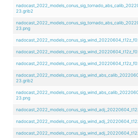
nadocast_2022_models_conus_sig_tornado_abs_calib_2022
23.grib2
nadocast_2022_models_conus_sig_tornado_abs_calib_2022
23.png
nadocast_2022_models_conus_sig_wind_20220604_t12z_f0
nadocast_2022_models_conus_sig_wind_20220604_t12z_f0
nadocast_2022_models_conus_sig_wind_20220604_t12z_f0
nadocast_2022_models_conus_sig_wind_abs_calib_2022060
23.grib2
nadocast_2022_models_conus_sig_wind_abs_calib_2022060
23.png
nadocast_2022_models_conus_sig_wind_adj_20220604_t12z
nadocast_2022_models_conus_sig_wind_adj_20220604_t12
nadocast_2022_models_conus_sig_wind_adj_20220604_t12