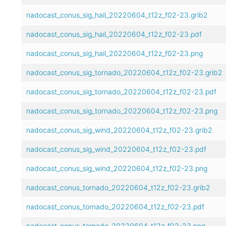
nadocast_conus_sig_hail_20220604_t12z_f02-23.grib2
nadocast_conus_sig_hail_20220604_t12z_f02-23.pdf
nadocast_conus_sig_hail_20220604_t12z_f02-23.png
nadocast_conus_sig_tornado_20220604_t12z_f02-23.grib2
nadocast_conus_sig_tornado_20220604_t12z_f02-23.pdf
nadocast_conus_sig_tornado_20220604_t12z_f02-23.png
nadocast_conus_sig_wind_20220604_t12z_f02-23.grib2
nadocast_conus_sig_wind_20220604_t12z_f02-23.pdf
nadocast_conus_sig_wind_20220604_t12z_f02-23.png
nadocast_conus_tornado_20220604_t12z_f02-23.grib2
nadocast_conus_tornado_20220604_t12z_f02-23.pdf
nadocast_conus_tornado_20220604_t12z_f02-23.png