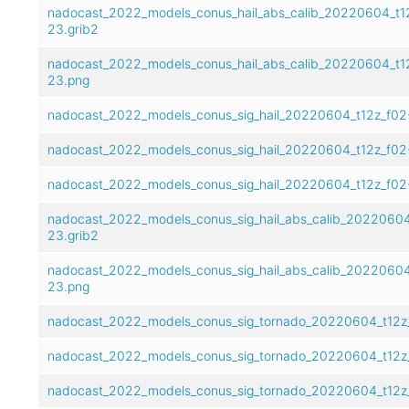
nadocast_2022_models_conus_hail_abs_calib_20220604_t1
23.grib2
nadocast_2022_models_conus_hail_abs_calib_20220604_t1
23.png
nadocast_2022_models_conus_sig_hail_20220604_t12z_f02
nadocast_2022_models_conus_sig_hail_20220604_t12z_f02
nadocast_2022_models_conus_sig_hail_20220604_t12z_f02
nadocast_2022_models_conus_sig_hail_abs_calib_20220604
23.grib2
nadocast_2022_models_conus_sig_hail_abs_calib_20220604
23.png
nadocast_2022_models_conus_sig_tornado_20220604_t12z_
nadocast_2022_models_conus_sig_tornado_20220604_t12z
nadocast_2022_models_conus_sig_tornado_20220604_t12z