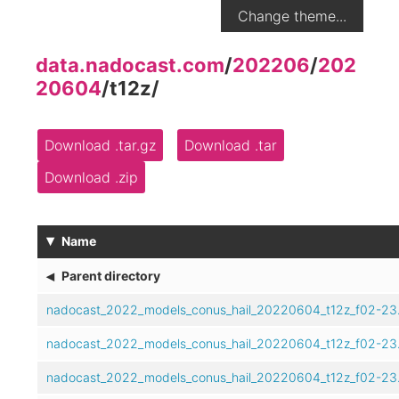
Change theme...
data.nadocast.com
/
202206
/
202
20604
/
t12z
/
Download .tar.gz
Download .tar
Download .zip
▾
Name
◂
Parent directory
nadocast_2022_models_conus_hail_20220604_t12z_f02-23.
nadocast_2022_models_conus_hail_20220604_t12z_f02-23
nadocast_2022_models_conus_hail_20220604_t12z_f02-23